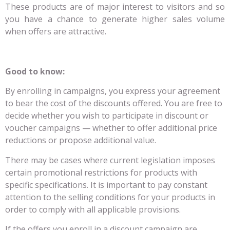
These products are of major interest to visitors and so
you have a chance to generate higher sales volume
when offers are attractive.
Good to know:
By enrolling in campaigns, you express your agreement
to bear the cost of the discounts offered. You are free to
decide whether you wish to participate in discount or
voucher campaigns — whether to offer additional price
reductions or propose additional value.
There may be cases where current legislation imposes
certain promotional restrictions for products with
specific specifications. It is important to pay constant
attention to the selling conditions for your products in
order to comply with all applicable provisions.
If the offers you enroll in a discount campaign are