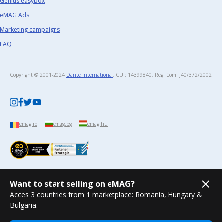
Genius easybox
eMAG Ads
Marketing campaigns
FAQ
Copyright © 2001-2024
Dante International
, CUI: 14399840, Reg. Com. J40/372/2002​
emag.ro
emag.bg
emag.hu
Want to start selling on eMAG?
Acces 3 countries from 1 marketplace: Romania, Hungary &
Bulgaria.