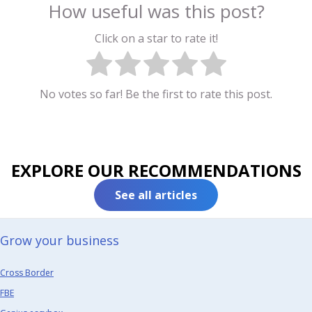
How useful was this post?
Click on a star to rate it!
No votes so far! Be the first to rate this post.
EXPLORE OUR RECOMMENDATIONS
See all articles
Grow your business​
Cross Border
FBE