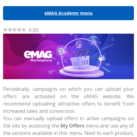
eMAG Academy menu
0
(
0
)
Periodically, campaigns on which you can upload your
offers are activated on the eMAG website. We
recommend uploading attractive offers to benefit from
increased sales and conversion.
You can manually upload offers in active campaigns on
the site by accessing the
My Offers
menu and use any of
the sections available in this menu. Next to each product,