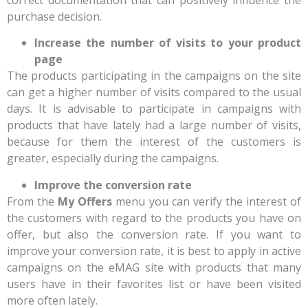
purchase decision.
Increase the number of visits to your product
page
The products participating in the campaigns on the site
can get a higher number of visits compared to the usual
days. It is advisable to participate in campaigns with
products that have lately had a large number of visits,
because for them the interest of the customers is
greater, especially during the campaigns.
Improve the conversion rate
From the
My Offers
menu you can verify the interest of
the customers with regard to the products you have on
offer, but also the conversion rate. If you want to
improve your conversion rate, it is best to apply in active
campaigns on the eMAG site with products that many
users have in their favorites list or have been visited
more often lately.