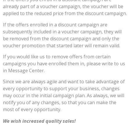
already part of a voucher campaign, the voucher will be
applied to the reduced price from the discount campaign.
If the offers enrolled in a discount campaign are
subsequently included in a voucher campaign, they will
be removed from the discount campaign and only the
voucher promotion that started later will remain valid.
If you would like us to remove offers from certain
campaigns you have enrolled them in, please write to us
in Message Center.
Since we are always agile and want to take advantage of
every opportunity to support your business, changes
may occur in the initial campaign plan. As always, we will
notify you of any changes, so that you can make the
most of every opportunity.
We wish increased quality sales!