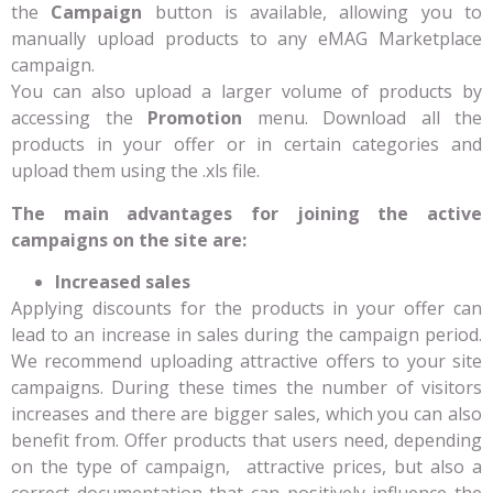
the
Campaign
button is available, allowing you to
manually upload products to any eMAG Marketplace
campaign.
You can also upload a larger volume of products by
accessing the
Promotion
menu. Download all the
products in your offer or in certain categories and
upload them using the .xls file.
The main advantages for joining the active
campaigns on the site are:
Increased sales
Applying discounts for the products in your offer can
lead to an increase in sales during the campaign period.
We recommend uploading attractive offers to your site
campaigns. During these times the number of visitors
increases and there are bigger sales, which you can also
benefit from. Offer products that users need, depending
on the type of campaign, attractive prices, but also a
correct documentation that can positively influence the