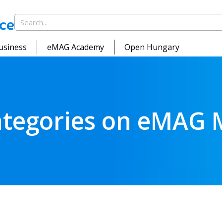
usiness
eMAG Academy
Open Hungary
categories on eMAG 