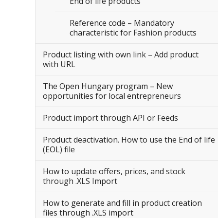
End of life products
Reference code – Mandatory
characteristic for Fashion products
Product listing with own link – Add product
with URL
The Open Hungary program – New
opportunities for local entrepreneurs
Product import through API or Feeds
Product deactivation. How to use the End of life
(EOL) file
How to update offers, prices, and stock
through .XLS Import
How to generate and fill in product creation
files through .XLS import