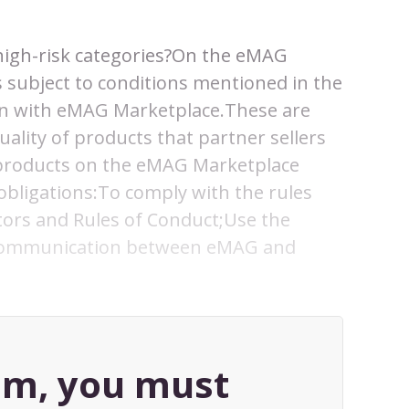
e high-risk categories?On the eMAG
s subject to conditions mentioned in the
ion with eMAG Marketplace.These are
ality of products that partner sellers
l products on the eMAG Marketplace
 obligations:To comply with the rules
ors and Rules of Conduct;Use the
 communication between eMAG and
tem, you must