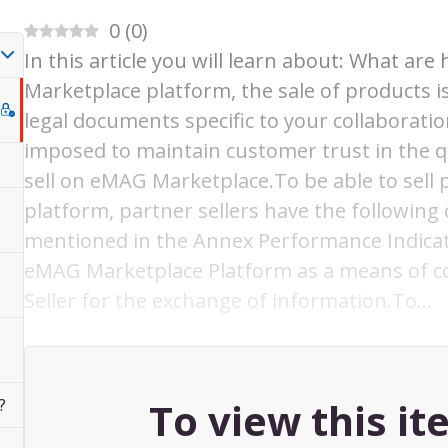
0
(
0
)
In this article you will learn about: What ar
Marketplace platform, the sale of products i
legal documents specific to your collaborat
imposed to maintain customer trust in the qu
sell on eMAG Marketplace.To be able to sel
platform, partner sellers have the following
mentioned in the Annex Performance Indicat
eMAG Marketplace Platform as a means of
Seller for the exchange of information.To…
To view this i
?