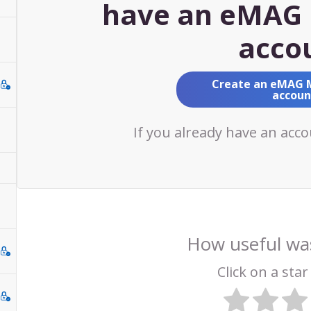
have an eMAG 
acco
Create an eMAG 
accoun
If you already have an acc
How useful was
Click on a star 