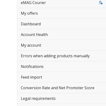
eMAG Courier
My offers
Dashboard
Account Health
My account
Errors when adding products manually
Notifications
Feed import
Conversion Rate and Net Promoter Score
Legal requirements