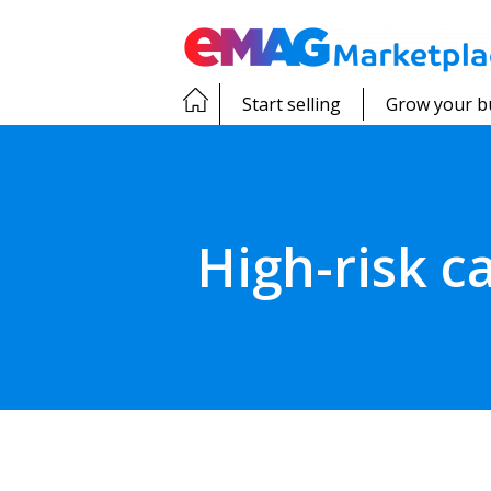
Start selling
Grow your b
High-risk 