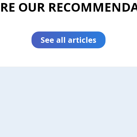
ORE OUR RECOMMENDA
See all articles