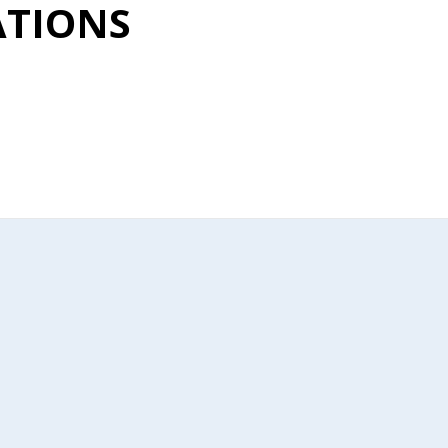
TIONS