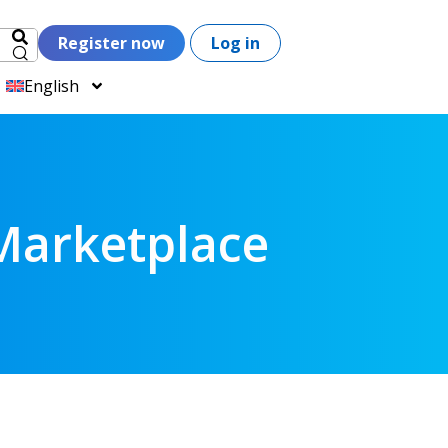
Register now
Log in
English
Marketplace