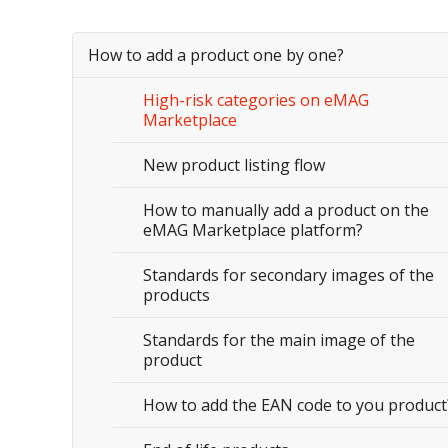
How to add a product one by one?
High-risk categories on eMAG
Marketplace
New product listing flow
How to manually add a product on the
eMAG Marketplace platform?
Standards for secondary images of the
products
Standards for the main image of the
product
How to add the EAN code to you product