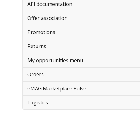
API documentation
Offer association
Promotions
Returns
My opportunities menu
Orders
eMAG Marketplace Pulse
Logistics