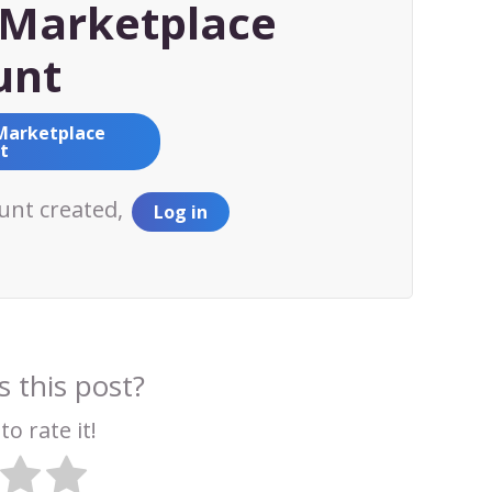
Marketplace
unt
Marketplace
t
ount created,
Log in
 this post?
to rate it!