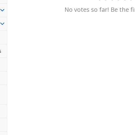
No votes so far! Be the fi
s