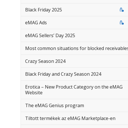
Black Friday 2025
eMAG Ads
eMAG Sellers’ Day 2025
Most common situations for blocked receivable
Crazy Season 2024
Black Friday and Crazy Season 2024
Erotica – New Product Category on the eMAG
Website
The eMAG Genius program
Tiltott termékek az eMAG Marketplace-en