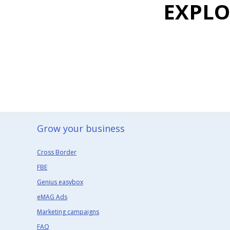
EXPL
Grow your business​
Cross Border
FBE
Genius easybox
eMAG Ads
Marketing campaigns
FAQ