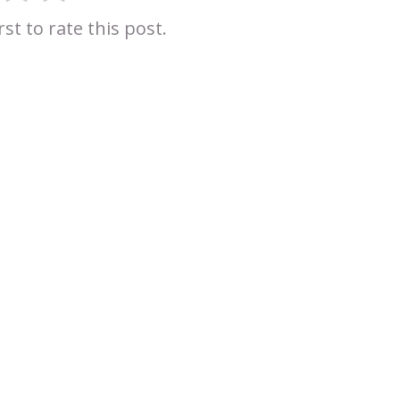
rst to rate this post.