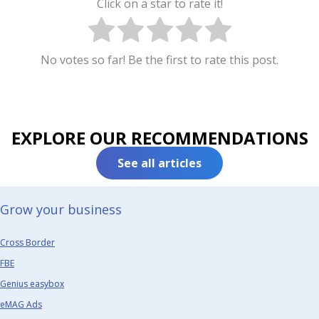
Click on a star to rate it!
No votes so far! Be the first to rate this post.
EXPLORE OUR RECOMMENDATIONS
See all articles
Grow your business​
Cross Border
FBE
Genius easybox
eMAG Ads