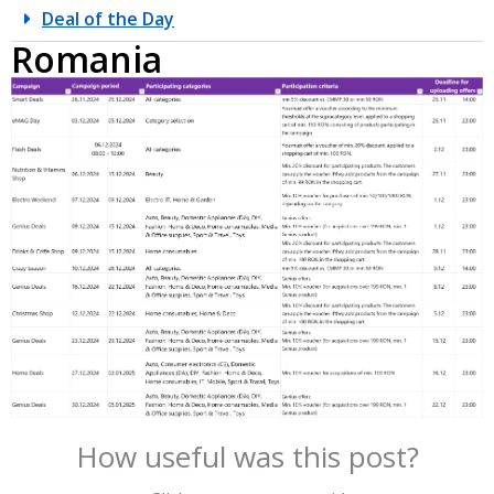
Deal of the Day
Romania
How useful was this post?