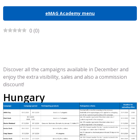
eMAG Academy menu
0
(
0
)
Discover all the campaigns available in December and
enjoy the extra visibility, sales and also a commission
discount!
Hungary