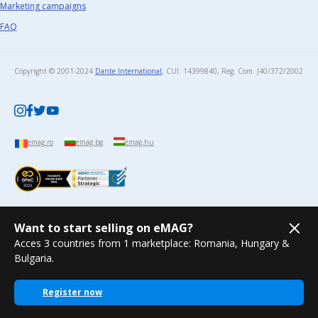
Marketing campaigns
FAQ
Copyright © 2001-2024
Dante International
, CUI: 14399840, Reg. Com. J40/372/2002​
emag.ro
emag.bg
emag.hu
Want to start selling on eMAG?
Acces 3 countries from 1 marketplace: Romania, Hungary &
Bulgaria.
Register now