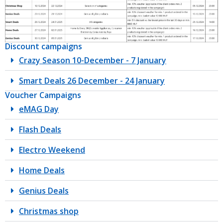
Discount campaigns
Crazy Season 10-December - 7 January
Smart Deals 26 December - 24 January
Voucher Campaigns
eMAG Day
Flash Deals
Electro Weekend
Home Deals
Genius Deals
Christmas shop