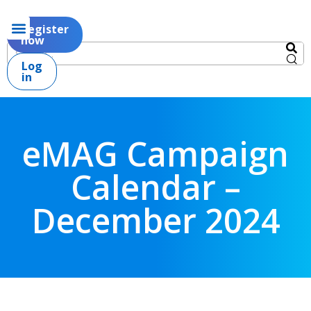
Register
now
Log
in
eMAG Campaign
Calendar –
December 2024