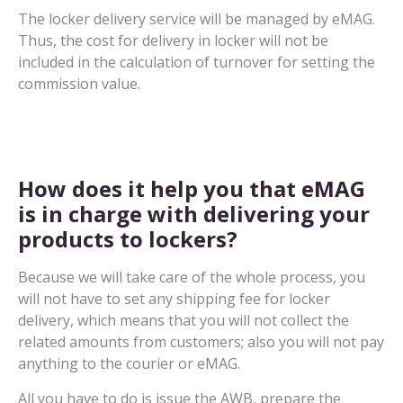
The locker delivery service will be managed by eMAG.
Thus, the cost for delivery in locker will not be
included in the calculation of turnover for setting the
commission value.
How does it help you that eMAG
is in charge with delivering your
products to lockers?
Because we will take care of the whole process, you
will not have to set any shipping fee for locker
delivery, which means that you will not collect the
related amounts from customers; also you will not pay
anything to the courier or eMAG.
All you have to do is issue the AWB, prepare the