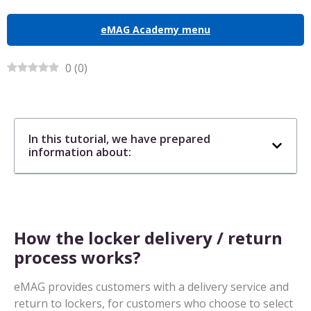
eMAG Academy menu
0
(
0
)
In this tutorial, we have prepared
information about:
How the locker delivery / return
process works?
eMAG provides customers with a delivery service and
return to lockers, for customers who choose to select