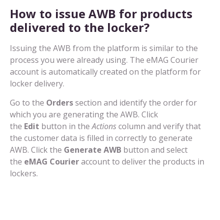
How to issue AWB for products
delivered to the locker?
Issuing the AWB from the platform is similar to the
process you were already using. The eMAG Courier
account is automatically created on the platform for
locker delivery.
Go to the
Orders
section and identify the order for
which you are generating the AWB. Click
the
Edit
button in the
Actions
column and verify that
the customer data is filled in correctly to generate
AWB. Click the
Generate AWB
button and select
the
eMAG Courier
account to deliver the products in
lockers.