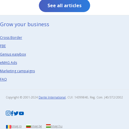
See all articles
Grow your business​
Cross Border
FBE
Genius easybox
eMAG Ads
Marketing campaigns
FAQ
Copyright © 2001-2024
Dante International
, CUI: 14399840, Reg. Com. J40/372/2002​
emag.ro
emag.bg
emag.hu