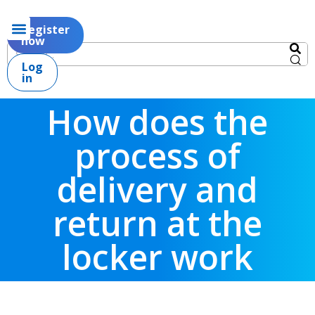
Register
now
Log
in
How does the
process of
delivery and
return at the
locker work