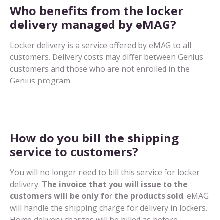
Who benefits from the locker
delivery managed by eMAG?
Locker delivery is a service offered by eMAG to all
customers. Delivery costs may differ between Genius
customers and those who are not enrolled in the
Genius program.
How do you bill the shipping
service to customers?
You will no longer need to bill this service for locker
delivery.
The invoice that you will issue to the
customers will be only for the products sold
. eMAG
will handle the shipping charge for delivery in lockers.
Home delivery charges will be billed as before.