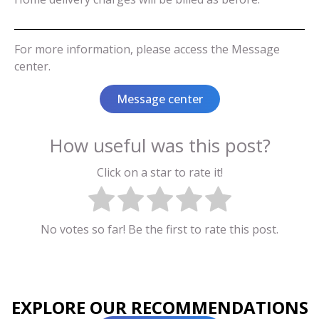
For more information, please access the Message
center.
Message center
How useful was this post?
Click on a star to rate it!
No votes so far! Be the first to rate this post.
EXPLORE OUR RECOMMENDATIONS