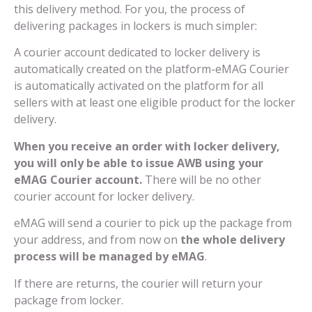
this delivery method. For you, the process of
delivering packages in lockers is much simpler:
A courier account dedicated to locker delivery is
automatically created on the platform-eMAG Courier
is automatically activated on the platform for all
sellers with at least one eligible product for the locker
delivery.
When you receive an order with locker delivery,
you will only be able to issue AWB using your
eMAG Courier account.
There will be no other
courier account for locker delivery.
eMAG will send a courier to pick up the package from
your address, and from now on
the whole delivery
process will be managed by eMAG
.
If there are returns, the courier will return your
package from locker.