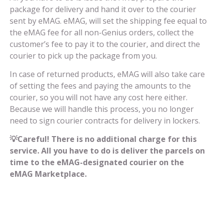
package for delivery and hand it over to the courier
sent by eMAG. eMAG, will set the shipping fee equal to
the eMAG fee for all non-Genius orders, collect the
customer’s fee to pay it to the courier, and direct the
courier to pick up the package from you.
In case of returned products, eMAG will also take care
of setting the fees and paying the amounts to the
courier, so you will not have any cost here either.
Because we will handle this process, you no longer
need to sign courier contracts for delivery in lockers.
💡Careful! There is no additional charge for this
service. All you have to do is deliver the parcels on
time to the eMAG-designated courier on the
eMAG Marketplace.