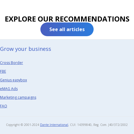
EXPLORE OUR RECOMMENDATIONS
See all articles
Grow your business​
Cross Border
FBE
Genius easybox
eMAG Ads
Marketing campaigns
FAQ
Copyright © 2001-2024
Dante International
, CUI: 14399840, Reg. Com. J40/372/2002​