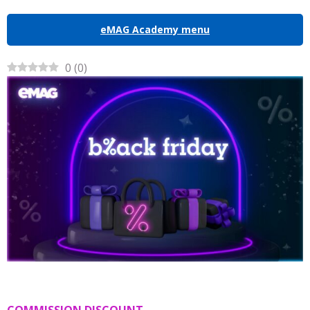
eMAG Academy menu
0
(
0
)