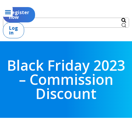
Register
now
Log
in
Black Friday 2023
– Commission
Discount