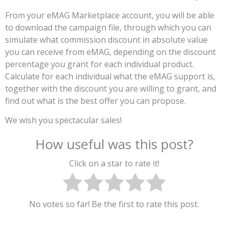
From your eMAG Marketplace account, you will be able
to download the campaign file, through which you can
simulate what commission discount in absolute value
you can receive from eMAG, depending on the discount
percentage you grant for each individual product.
Calculate for each individual what the eMAG support is,
together with the discount you are willing to grant, and
find out what is the best offer you can propose.
We wish you spectacular sales!
How useful was this post?
Click on a star to rate it!
No votes so far! Be the first to rate this post.