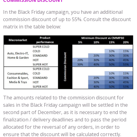
COMMISSION DISCOUNT
In the Black Friday campaign, you have an additional
commission discount of up to 55%. Consult the discount
matrix in the table below:
The amounts related to the commission discount for
sales in the Black Friday campaign will be settled in the
second part of December, as it is necessary to end the
finalization / delivery deadlines and to pass the period
allocated for the reversal of any orders, in order to
ensure that the discount will be calculated correctly.