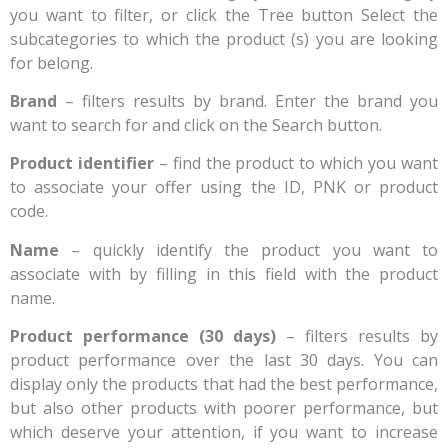
you want to filter, or click the Tree button Select the
subcategories to which the product (s) you are looking
for belong.
Brand
– filters results by brand. Enter the brand you
want to search for and click on the Search button.
Product identifier
– find the product to which you want
to associate your offer using the ID, PNK or product
code.
Name
– quickly identify the product you want to
associate with by filling in this field with the product
name.
Product performance (30 days)
– filters results by
product performance over the last 30 days. You can
display only the products that had the best performance,
but also other products with poorer performance, but
which deserve your attention, if you want to increase