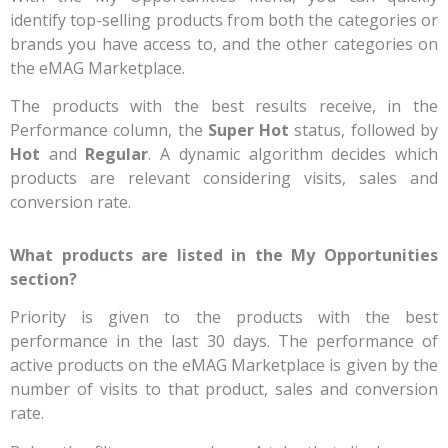
identify top-selling products from both the categories or
brands you have access to, and the other categories on
the eMAG Marketplace.
The products with the best results receive, in the
Performance column, the
Super Hot
status, followed by
Hot
and
Regular
. A dynamic algorithm decides which
products are relevant considering visits, sales and
conversion rate.
What products are listed in the My Opportunities
section?
Priority is given to the products with the best
performance in the last 30 days. The performance of
active products on the eMAG Marketplace is given by the
number of visits to that product, sales and conversion
rate.