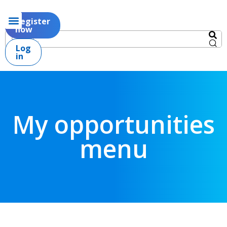
Register
now
Log
in
My opportunities
menu