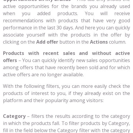
active opportunities for the brands you already used
when you added products. You will receive
recommendations with products that have very good
performance in the last 30 days. And here you can quickly
associate yourself with the products in the offer by
clicking on the
Add offer
button in the
Actions
column.
Products with recent sales and without active
offers
– You can quickly identify new sales opportunities
among offers that have recently been sold and for which
active offers are no longer available.
With the following filters, you can more easily check the
products of interest to you, if they already exist on the
platform and their popularity among visitors:
Category
– filters the results according to the category
in which the products fall. To filter products by Category,
fill in the field below the Category filter with the category