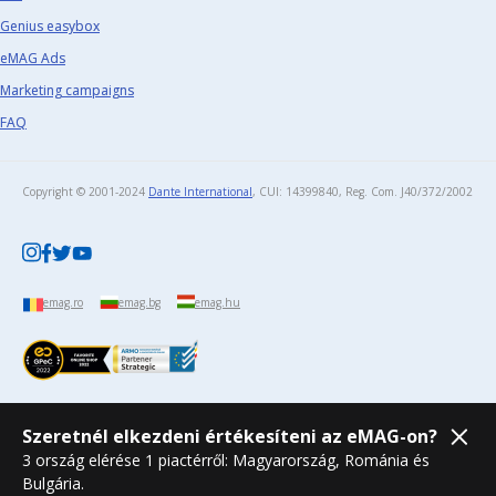
Genius easybox
eMAG Ads
Marketing campaigns
FAQ
Copyright © 2001-2024
Dante International
, CUI: 14399840, Reg. Com. J40/372/2002​
emag.ro
emag.bg
emag.hu
Szeretnél elkezdeni értékesíteni az eMAG-on?
3 ország elérése 1 piactérről: Magyarország, Románia és
Bulgária.