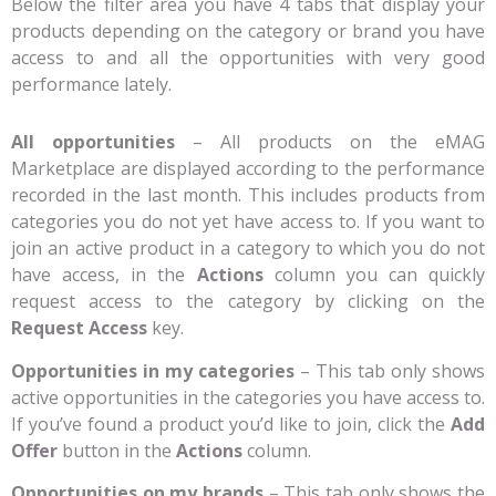
Below the filter area you have 4 tabs that display your
products depending on the category or brand you have
access to and all the opportunities with very good
performance lately.
All opportunities
– All products on the eMAG
Marketplace are displayed according to the performance
recorded in the last month. This includes products from
categories you do not yet have access to. If you want to
join an active product in a category to which you do not
have access, in the
Actions
column you can quickly
request access to the category by clicking on the
Request Access
key.
Opportunities in my categories
– This tab only shows
active opportunities in the categories you have access to.
If you’ve found a product you’d like to join, click the
Add
Offer
button in the
Actions
column.
Opportunities on my brands
– This tab only shows the