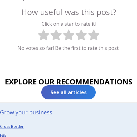
How useful was this post?
Click on a star to rate it!
No votes so far! Be the first to rate this post.
EXPLORE OUR RECOMMENDATIONS
See all articles
Grow your business​
Cross Border
FBE