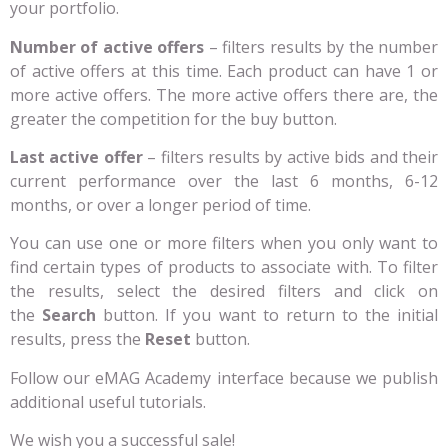
your portfolio.
Number of active offers
– filters results by the number
of active offers at this time. Each product can have 1 or
more active offers. The more active offers there are, the
greater the competition for the buy button.
Last active offer
– filters results by active bids and their
current performance over the last 6 months, 6-12
months, or over a longer period of time.
You can use one or more filters when you only want to
find certain types of products to associate with. To filter
the results, select the desired filters and click on
the
Search
button. If you want to return to the initial
results, press the
Reset
button.
Follow our eMAG Academy interface because we publish
additional useful tutorials.
We wish you a successful sale!