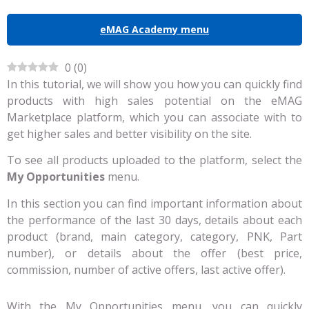
eMAG Academy menu
0
(
0
)
In this tutorial, we will show you how you can quickly find
products with high sales potential on the eMAG
Marketplace platform, which you can associate with to
get higher sales and better visibility on the site.
To see all products uploaded to the platform, select the
My Opportunities
menu.
In this section you can find important information about
the performance of the last 30 days, details about each
product (brand, main category, category, PNK, Part
number), or details about the offer (best price,
commission, number of active offers, last active offer).
With the My Opportunities menu, you can quickly