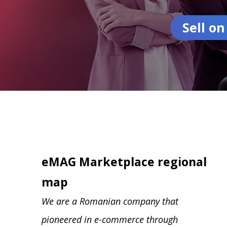
Sell o
eMAG Marketplace regional
map
We are a Romanian company that
pioneered in e-commerce through