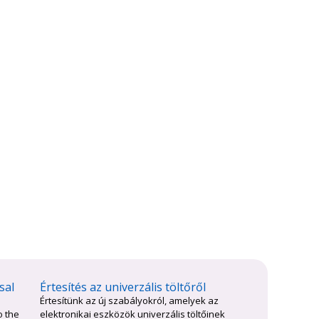
sal
Értesítés az univerzális töltőről
Értesítünk az új szabályokról, amelyek az
o the
elektronikai eszközök univerzális töltőinek