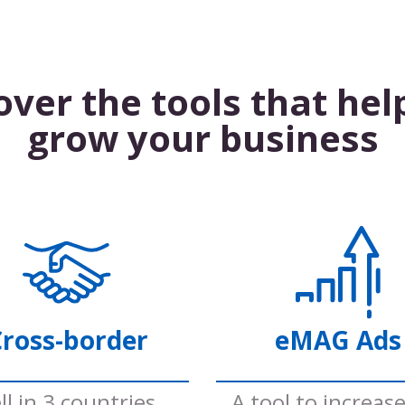
over the tools that hel
grow your business
ross-border
eMAG Ads
ll in 3 countries
A tool to increas