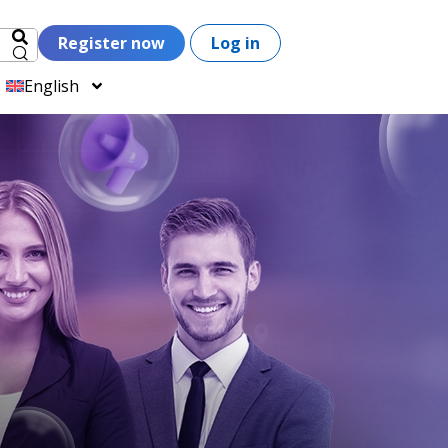
Register now
Log in
English