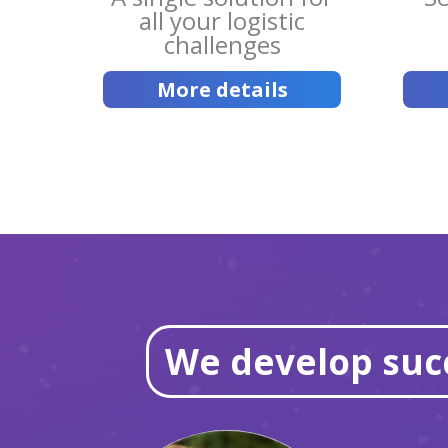
all your logistic
challenges
More details
We develop succ