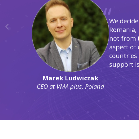
We decide
Romania, 
not from t
aspect of 
countries 
support is
Marek Ludwiczak
CEO at VMA plus, Poland