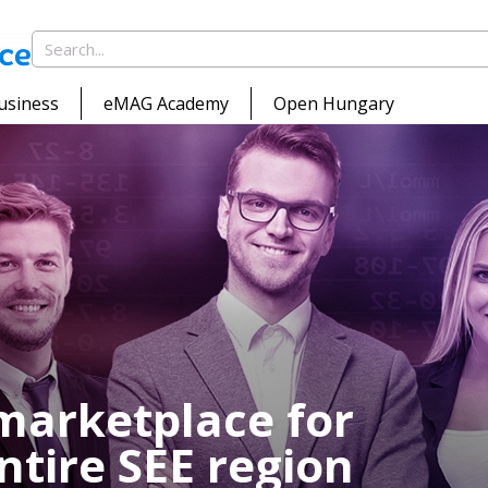
usiness
eMAG Academy
Open Hungary
marketplace for
ntire SEE region