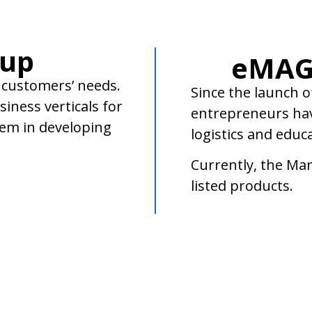
oup
eMAG
 customers’ needs.
Since the launch o
iness verticals for
entrepreneurs hav
hem in developing
logistics and educ
Currently, the Mar
listed products.