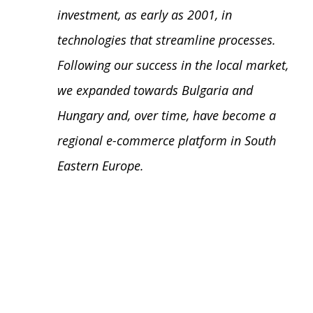
investment, as early as 2001, in
technologies that streamline processes.
Following our success in the local market,
we expanded towards Bulgaria and
Hungary and, over time, have become a
regional e-commerce platform in South
Eastern Europe.