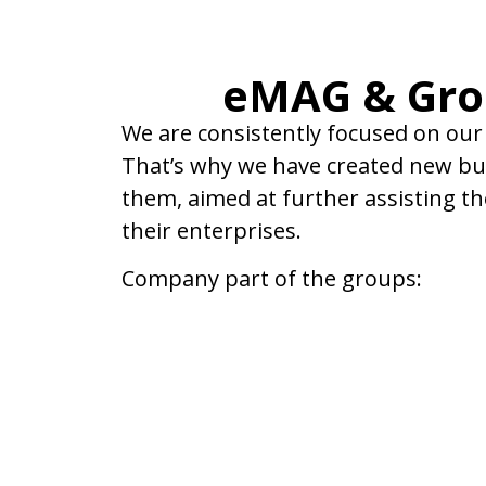
eMAG & Gr
We are consistently focused on our
That’s why we have created new bus
them, aimed at further assisting t
their enterprises.
Company part of the groups: