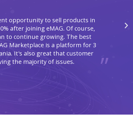
nt opportunity to sell products in
0% after joining eMAG. Of course,
lan to continue growing. The best
AG Marketplace is a platform for 3
nia. It's also great that customer
ving the majority of issues.