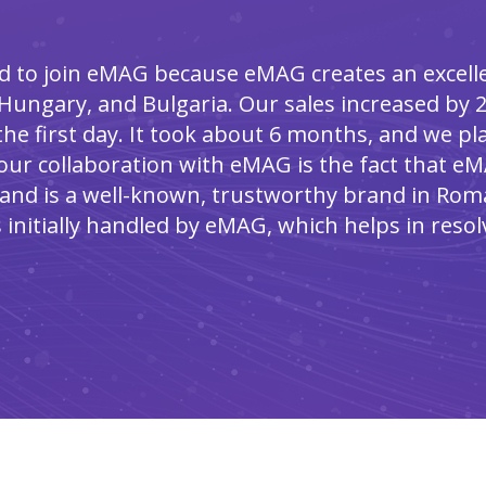
d to join eMAG because eMAG creates an excelle
Hungary, and Bulgaria. Our sales increased by 2
he first day. It took about 6 months, and we p
our collaboration with eMAG is the fact that eM
and is a well-known, trustworthy brand in Roma
 initially handled by eMAG, which helps in resol