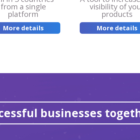
from a single
visibility of yo
platform
products
More details
More details
essful businesses togeth