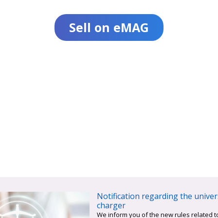
Sell on eMAG
Notification regarding the univer
charger
We inform you of the new rules related t