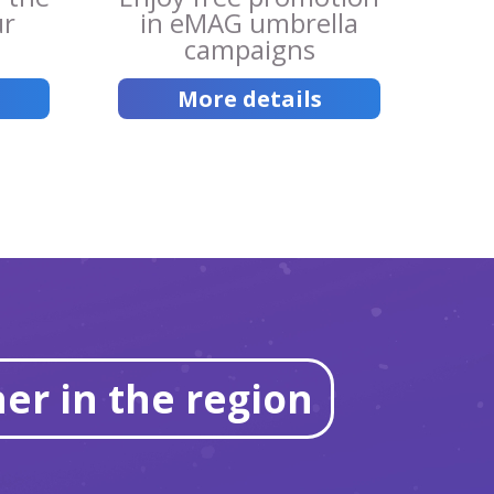
ur
in eMAG umbrella
campaigns
More details
er in the region