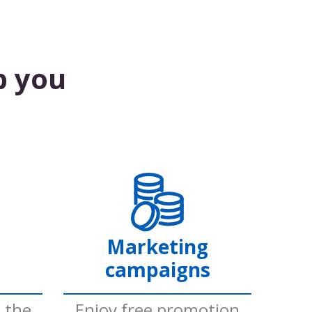
p you
Marketing
campaigns
e the
Enjoy free promotion