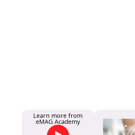
Learn more from
eMAG Academy