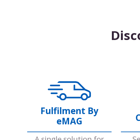
Disc
Fulfilment By
C
eMAG
A single solution for
Se