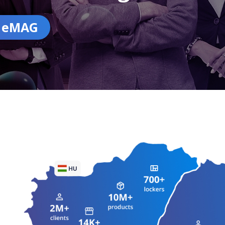
n eMAG