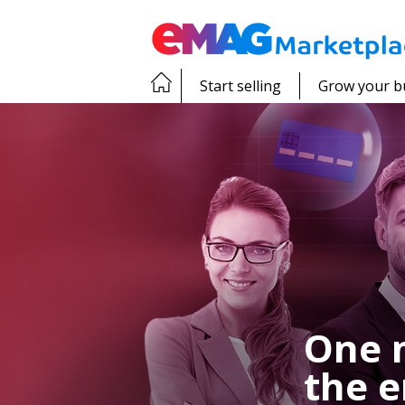
Start selling
Grow your b
One 
the e