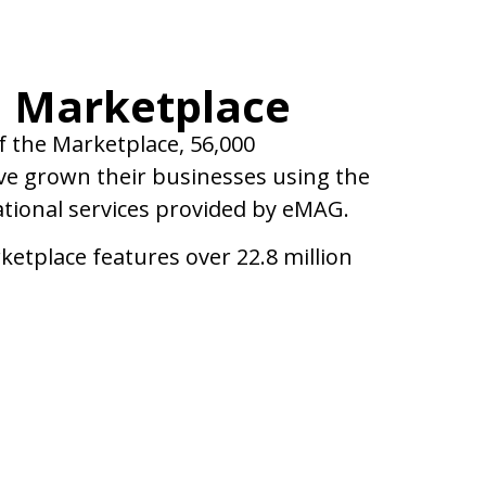
 Marketplace
f the Marketplace, 56,000
e grown their businesses using the
ational services provided by eMAG.
ketplace features over 22.8 million