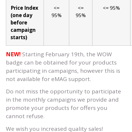
Price Index
<=
<=
<= 95%
(one day
95%
95%
before
campaign
starts)
NEW!
Starting February 19th, the WOW
badge can be obtained for your products
participating in campaigns, however this is
not available for eMAG support.
Do not miss the opportunity to participate
in the monthly campaigns we provide and
promote your products for offers you
cannot refuse.
We wish you increased quality sales!