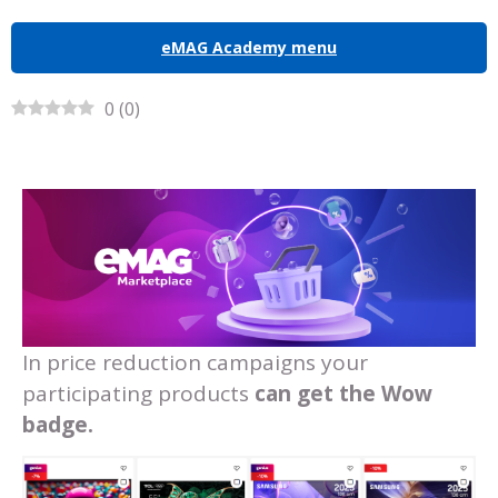
eMAG Academy menu
0
(
0
)
In price reduction campaigns your
participating products
can get the Wow
badge.