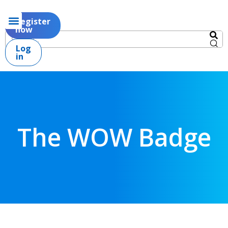
Register
now
Log
in
The WOW Badge