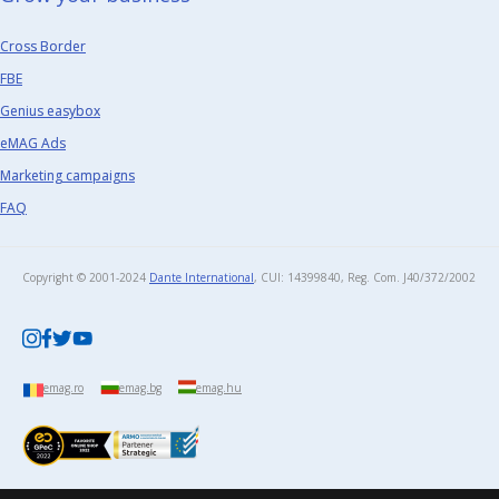
Cross Border
FBE
Genius easybox
eMAG Ads
Marketing campaigns
FAQ
Copyright © 2001-2024
Dante International
, CUI: 14399840, Reg. Com. J40/372/2002​
emag.ro
emag.bg
emag.hu