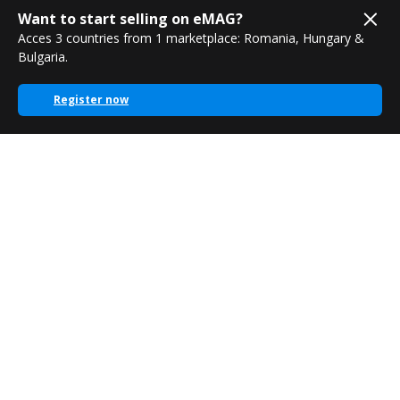
Want to start selling on eMAG?
Acces 3 countries from 1 marketplace: Romania, Hungary &
Bulgaria.
Register now