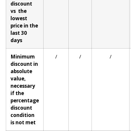
discount
vs the
lowest
price in the
last 30
days
Minimum
/
/
/
discount in
absolute
value,
necessary
if the
percentage
discount
condition
is not met