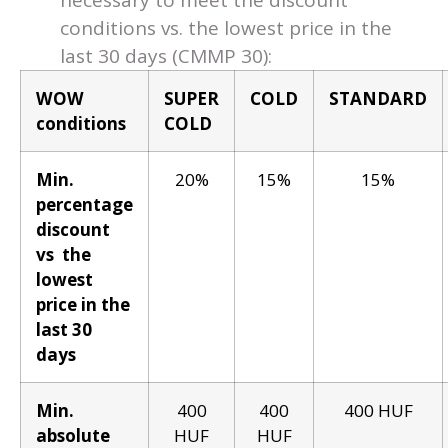
necessary to meet the discount
conditions vs. the lowest price in the
last 30 days (CMMP 30):
WOW
SUPER
COLD
STANDARD
conditions
COLD
Min.
20%
15%
15%
percentage
discount
vs the
lowest
price in the
last 30
days
Min.
400
400
400 HUF
absolute
HUF
HUF