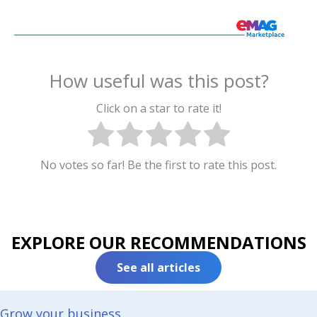
How useful was this post?
Click on a star to rate it!
No votes so far! Be the first to rate this post.
EXPLORE OUR RECOMMENDATIONS
See all articles
Grow your business​