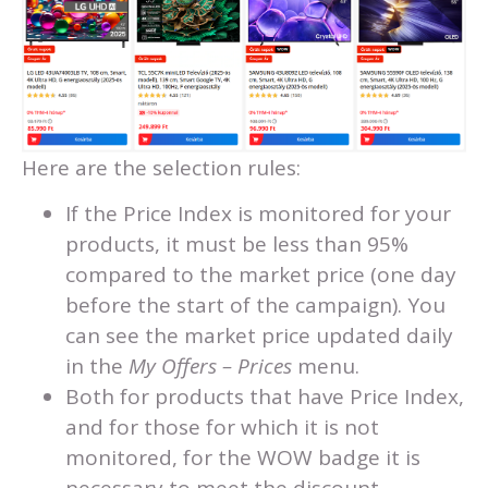
Here are the selection rules:
If the Price Index is monitored for your
products, it must be less than 95%
compared to the market price (one day
before the start of the campaign). You
can see the market price updated daily
in the
My Offers – Prices
menu.
Both for products that have Price Index,
and for those for which it is not
monitored, for the WOW badge it is