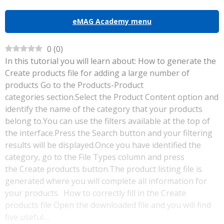
eMAG Academy menu
0
(
0
)
In this tutorial you will learn about: How to generate the
Create products file for adding a large number of
products Go to the Products-Product
categories section.Select the Product Content option and
identify the name of the category that your products
belong to.You can use the filters available at the top of
the interface.Press the Search button and your filtering
results will be displayed.Once you have identified the
category, go to the File Types column and press
the Create products button.The product listing file is
generated where you will complete all information for
your products. How to correctly fill in the Create
products file Open the downloaded file and you will find
five useful…