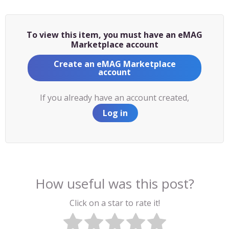
To view this item, you must have an eMAG
Marketplace account
Create an eMAG Marketplace
account
If you already have an account created,
Log in
How useful was this post?
Click on a star to rate it!