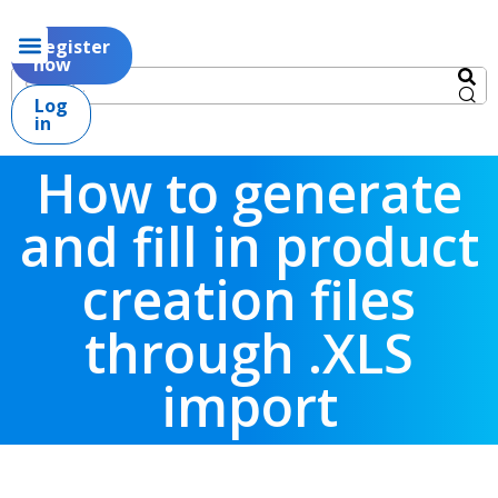
Register
now
Log
in
How to generate
and fill in product
creation files
through .XLS
import