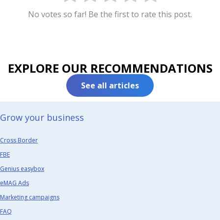
No votes so far! Be the first to rate this post.
EXPLORE OUR RECOMMENDATIONS
See all articles
Grow your business​
Cross Border
FBE
Genius easybox
eMAG Ads
Marketing campaigns
FAQ