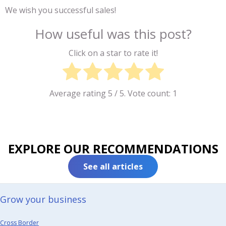
We wish you successful sales!
How useful was this post?
Click on a star to rate it!
Average rating
5
/ 5. Vote count:
1
EXPLORE OUR RECOMMENDATIONS
See all articles
Grow your business​
Cross Border