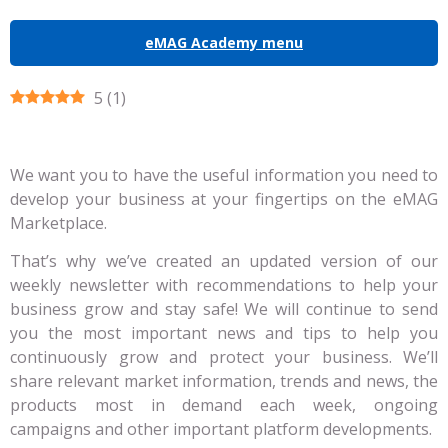
eMAG Academy menu
5
(
1
)
We want you to have the useful information you need to
develop your business at your fingertips on the eMAG
Marketplace.
That’s why we’ve created an updated version of our
weekly newsletter with recommendations to help your
business grow and stay safe! We will continue to send
you the most important news and tips to help you
continuously grow and protect your business. We’ll
share relevant market information, trends and news, the
products most in demand each week, ongoing
campaigns and other important platform developments.