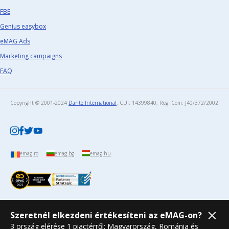
FBE
Genius easybox
eMAG Ads
Marketing campaigns
FAQ
Copyright © 2001-2024
Dante International
, CUI: 14399840, Reg. Com. J40/372/2002​
emag.ro
emag.bg
emag.hu
Szeretnél elkezdeni értékesíteni az eMAG-on?
3 ország elérése 1 piactérről: Magyarország, Románia és