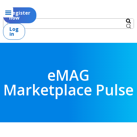
Register
now
Log
in
eMAG
Marketplace Pulse