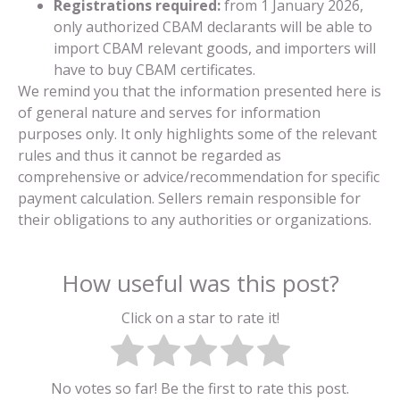
Registrations required:
from 1 January 2026,
only authorized CBAM declarants will be able to
import CBAM relevant goods, and importers will
have to buy CBAM certificates.
We remind you that the information presented here is
of general nature and serves for information
purposes only. It only highlights some of the relevant
rules and thus it cannot be regarded as
comprehensive or advice/recommendation for specific
payment calculation. Sellers remain responsible for
their obligations to any authorities or organizations.
How useful was this post?
Click on a star to rate it!
No votes so far! Be the first to rate this post.