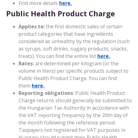
Find more details
here.
Public Health Product Charge
Applies to:
the first domestic sales of certain
product categories that have ingredients
considered as unhealthy by the regulation (such
as syrups, soft drinks, sugary products, snacks,
treats). You can find the entire list
here.
Rates:
are determined per kilogram (or the
volume in liters) per specific products subject to
Public Health Product Charge. You can find
them
here.
Reporting obligations
: Public Health Product
Charge returns should generally be submitted to
the Hungarian Tax Authority in accordance with
the VAT reporting frequency by the 20th day of
the month following the reference period.
Taxpayers not registered for VAT purposes in
Hungary should submit their Public Health