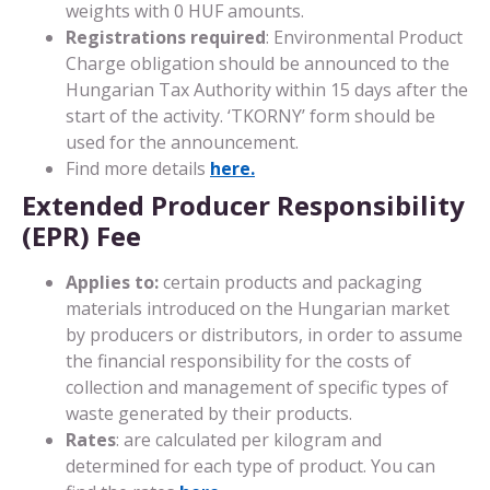
weights with 0 HUF amounts.
Registrations required
: Environmental Product
Charge obligation should be announced to the
Hungarian Tax Authority within 15 days after the
start of the activity. ‘TKORNY’ form should be
used for the announcement.
Find more details
here.
Extended Producer Responsibility
(EPR) Fee
Applies to:
certain products and packaging
materials introduced on the Hungarian market
by producers or distributors, in order to assume
the financial responsibility for the costs of
collection and management of specific types of
waste generated by their products.
Rates
: are calculated per kilogram and
determined for each type of product. You can