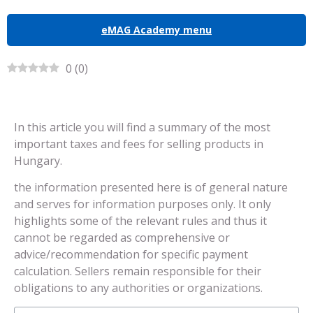
eMAG Academy menu
0
(
0
)
In this article you will find a summary of the most
important taxes and fees for selling products in
Hungary.
the information presented here is of general nature
and serves for information purposes only. It only
highlights some of the relevant rules and thus it
cannot be regarded as comprehensive or
advice/recommendation for specific payment
calculation. Sellers remain responsible for their
obligations to any authorities or organizations.