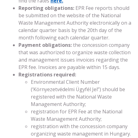
find the rates
here.
Reporting obligations:
EPR Fee reports should
be submitted on the website of the National
Waste Management Authority electronically on a
calendar quarter basis by the 20th day of the
month following each calendar quarter.
Payment obligations:
the concession company
that was authorized to organize waste collection
and management issues invoices regarding the
EPR fee. Invoices are payable within 15 days.
Registrations required:
Environmental Client Number
(‘Környezetvédelmi Ügyfél Jel”) should be
registered with the National Waste
Management Authority;
registration for EPR Fee at the National
Waste Management Authority;
registration with the concession company
organizing waste management in Hungary.