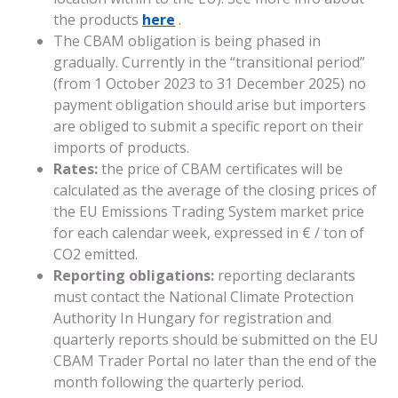
the products
here
.
The CBAM obligation is being phased in
gradually. Currently in the “transitional period”
(from 1 October 2023 to 31 December 2025) no
payment obligation should arise but importers
are obliged to submit a specific report on their
imports of products.
Rates:
the price of CBAM certificates will be
calculated as the average of the closing prices of
the EU Emissions Trading System market price
for each calendar week, expressed in € / ton of
CO2 emitted.
Reporting obligations:
reporting declarants
must contact the National Climate Protection
Authority In Hungary for registration and
quarterly reports should be submitted on the EU
CBAM Trader Portal no later than the end of the
month following the quarterly period.