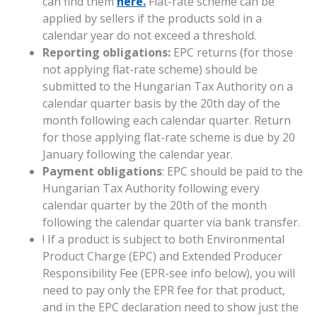
can find them
here.
Flat-rate scheme can be
applied by sellers if the products sold in a
calendar year do not exceed a threshold.
Reporting obligations:
EPC returns (for those
not applying flat-rate scheme) should be
submitted to the Hungarian Tax Authority on a
calendar quarter basis by the 20th day of the
month following each calendar quarter. Return
for those applying flat-rate scheme is due by 20
January following the calendar year.
Payment obligations
: EPC should be paid to the
Hungarian Tax Authority following every
calendar quarter by the 20th of the month
following the calendar quarter via bank transfer.
! If a product is subject to both Environmental
Product Charge (EPC) and Extended Producer
Responsibility Fee (EPR-see info below), you will
need to pay only the EPR fee for that product,
and in the EPC declaration need to show just the