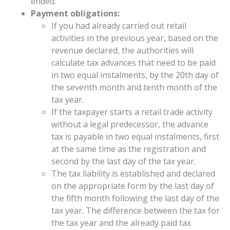
ended.
Payment obligations:
If you had already carried out retail
activities in the previous year, based on the
revenue declared, the authorities will
calculate tax advances that need to be paid
in two equal instalments, by the 20th day of
the seventh month and tenth month of the
tax year.
If the taxpayer starts a retail trade activity
without a legal predecessor, the advance
tax is payable in two equal instalments, first
at the same time as the registration and
second by the last day of the tax year.
The tax liability is established and declared
on the appropriate form by the last day of
the fifth month following the last day of the
tax year. The difference between the tax for
the tax year and the already paid tax