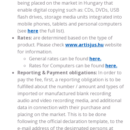
being placed on the market in Hungary that
enable digital copying such as: CDs, DVDs, USB
flash drives, storage media units integrated into
mobile phones, tablets and personal computers
(see
here
the full list).
Rates:
are determined based on the type of
product. Please check
www.artisjus.hu
website
for information.
General rates can be found
here.
Rates for Computers can be found
here.
Reporting & Payment obligations:
In order to
pay the fee, first, a reporting obligation is to be
fulfilled about the number / amount and types of
imported or manufactured blank recording
audio and video recording media, and additional
data in connection with their purchase and
placing on the market. This is to be done
following the official declaration template, to the
e-mail address of the designated persons at