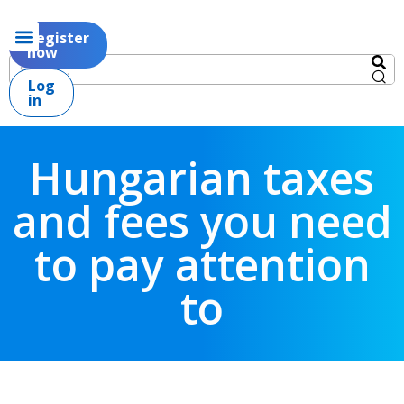
Register
now
Log
in
Hungarian taxes
and fees you need
to pay attention
to