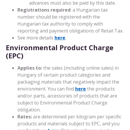
advances must also be paid by this date.
Registrations required
: a Hungarian tax
number should be registered with the
Hungarian tax authority to comply with
reporting and payment obligations of Retail Tax.
See more details
here
.
Environmental Product Charge
(EPC)
Applies to:
the sales (including online sales) in
Hungary of certain product categories and
packaging materials that negatively impact the
environment. You can find
here
the products
and/or parts, accessories of products that are
subject to Environmental Product Charge
obligation.
Rates:
are determined per kilogram per specific
products and materials subject to EPC, and you