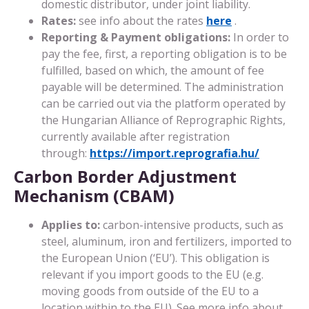
domestic distributor, under joint liability.
Rates:
see info about the rates
here
.
Reporting & Payment obligations:
In order to
pay the fee, first, a reporting obligation is to be
fulfilled, based on which, the amount of fee
payable will be determined. The administration
can be carried out via the platform operated by
the Hungarian Alliance of Reprographic Rights,
currently available after registration
through:
https://import.reprografia.hu/
Carbon Border Adjustment
Mechanism (CBAM)
Applies to:
carbon-intensive products, such as
steel, aluminum, iron and fertilizers, imported to
the European Union (‘EU’). This obligation is
relevant if you import goods to the EU (e.g.
moving goods from outside of the EU to a
location within to the EU). See more info about