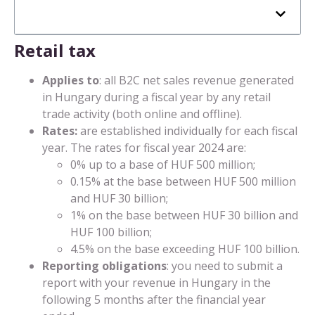
Retail tax
Applies to
: all B2C net sales revenue generated
in Hungary during a fiscal year by any retail
trade activity (both online and offline).
Rates:
are established individually for each fiscal
year. The rates for fiscal year 2024 are:
0% up to a base of HUF 500 million;
0.15% at the base between HUF 500 million
and HUF 30 billion;
1% on the base between HUF 30 billion and
HUF 100 billion;
4.5% on the base exceeding HUF 100 billion.
Reporting obligations
: you need to submit a
report with your revenue in Hungary in the
following 5 months after the financial year