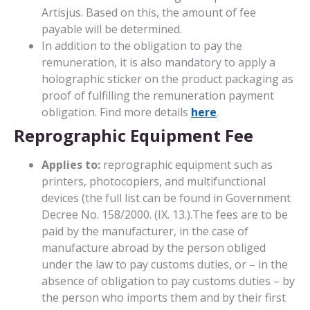
Artisjus. Based on this, the amount of fee
payable will be determined.
In addition to the obligation to pay the
remuneration, it is also mandatory to apply a
holographic sticker on the product packaging as
proof of fulfilling the remuneration payment
obligation. Find more details
here
.
Reprographic Equipment Fee
Applies to:
reprographic equipment such as
printers, photocopiers, and multifunctional
devices (the full list can be found in Government
Decree No. 158/2000. (IX. 13.).The fees are to be
paid by the manufacturer, in the case of
manufacture abroad by the person obliged
under the law to pay customs duties, or – in the
absence of obligation to pay customs duties – by
the person who imports them and by their first