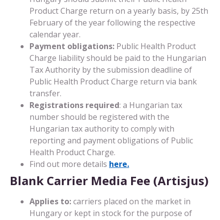
Product Charge return on a yearly basis, by 25th
February of the year following the respective
calendar year.
Payment obligations:
Public Health Product
Charge liability should be paid to the Hungarian
Tax Authority by the submission deadline of
Public Health Product Charge return via bank
transfer.
Registrations required
: a Hungarian tax
number should be registered with the
Hungarian tax authority to comply with
reporting and payment obligations of Public
Health Product Charge.
Find out more details
here.
Blank Carrier Media Fee (Artisjus)
Applies to:
carriers placed on the market in
Hungary or kept in stock for the purpose of