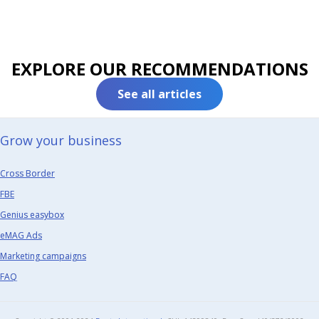
EXPLORE OUR RECOMMENDATIONS
See all articles
Grow your business​
Cross Border
FBE
Genius easybox
eMAG Ads
Marketing campaigns
FAQ