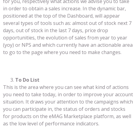
for you, respectively what actions we advise you to take
in order to obtain a sales increase. In the dynamic bar,
positioned at the top of the Dashboard, will appear
several types of tools such as: almost out of stock next 7
days, out of stock in the last 7 days, price drop
opportunities, the evolution of sales from year to year
(yoy) or NPS and which currently have an actionable area
to go to the page where you need to make changes.
To Do List
This is the area where you can see what kind of actions
you need to take today, in order to improve your account
situation. It draws your attention to the campaigns which
you can participate in, the status of orders and stocks
for products on the eMAG Marketplace platform, as well
as the low level of performance indicators.