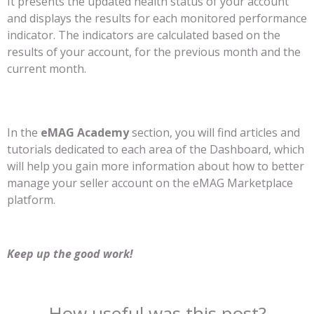
It presents the updated health status of your account
and displays the results for each monitored performance
indicator. The indicators are calculated based on the
results of your account, for the previous month and the
current month.
In the
eMAG Academy
section, you will find articles and
tutorials dedicated to each area of ​​the Dashboard, which
will help you gain more information about how to better
manage your seller account on the eMAG Marketplace
platform.
Keep up the good work!
How useful was this post?