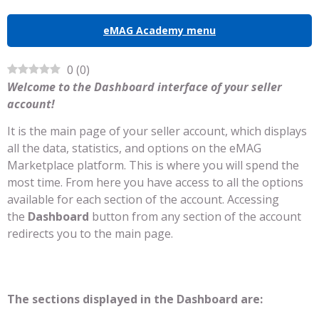
eMAG Academy menu
0
(
0
)
Welcome to the Dashboard interface of your seller
account!
It is the main page of your seller account, which displays
all the data, statistics, and options on the eMAG
Marketplace platform. This is where you will spend the
most time. From here you have access to all the options
available for each section of the account. Accessing
the
Dashboard
button from any section of the account
redirects you to the main page.
The sections displayed in the Dashboard are: