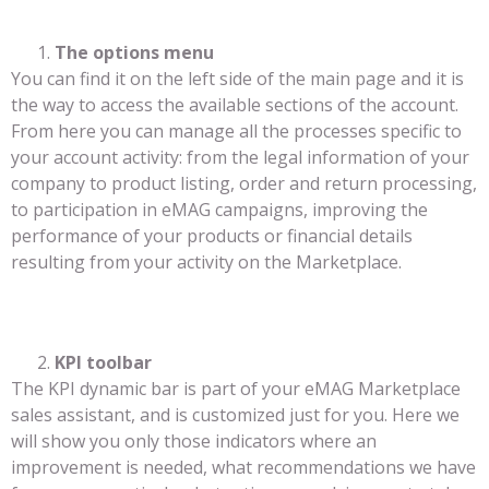
The options menu
You can find it on the left side of the main page and it is
the way to access the available sections of the account.
From here you can manage all the processes specific to
your account activity: from the legal information of your
company to product listing, order and return processing,
to participation in eMAG campaigns, improving the
performance of your products or financial details
resulting from your activity on the Marketplace.
KPI toolbar
The KPI dynamic bar is part of your eMAG Marketplace
sales assistant, and is customized just for you. Here we
will show you only those indicators where an
improvement is needed, what recommendations we have