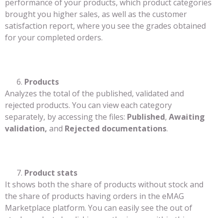
performance of your products, which product categories
brought you higher sales, as well as the customer
satisfaction report, where you see the grades obtained
for your completed orders.
Products
Analyzes the total of the published, validated and
rejected products. You can view each category
separately, by accessing the files:
Published
,
Awaiting
validation,
and
Rejected documentations
.
Product stats
It shows both the share of products without stock and
the share of products having orders in the eMAG
Marketplace platform. You can easily see the out of