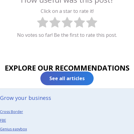
Click on a star to rate it!
No votes so far! Be the first to rate this post.
EXPLORE OUR RECOMMENDATIONS
See all articles
Grow your business​
Cross Border
FBE
Genius easybox