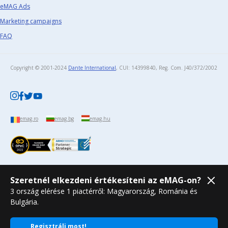
eMAG Ads
Marketing campaigns
FAQ
Copyright © 2001-2024
Dante International
, CUI: 14399840, Reg. Com. J40/372/2002​
emag.ro
emag.bg
emag.hu
Szeretnél elkezdeni értékesíteni az eMAG-on?
3 ország elérése 1 piactérről: Magyarország, Románia és
Bulgária.
Regisztrálj most!