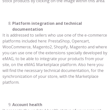
stock products by clicking on the image within this area.
Platform integration and technical
documentation
It is addressed to sellers who use one of the e-commerce
platforms included here: PrestaShop, Opencart,
WooCommerce, Magento2, Shopify, Magento and where
you can use one of the extensions specially developed by
eMAG, to be able to integrate your products from your
site, on the eMAG Marketplace platform. Also here you
will find the necessary technical documentation, for the
synchronization of your store, with the Marketplace
platform.
Account health