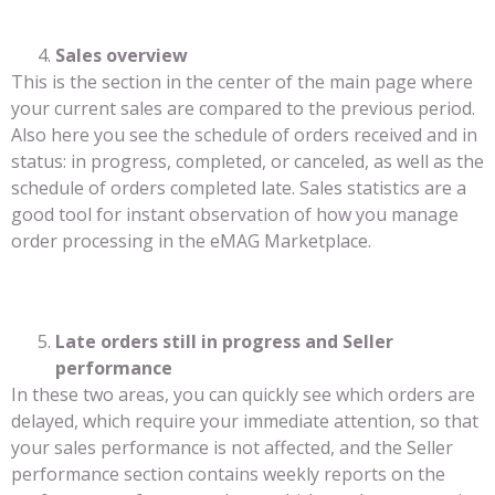
Sales overview
This is the section in the center of the main page where
your current sales are compared to the previous period.
Also here you see the schedule of orders received and in
status: in progress, completed, or canceled, as well as the
schedule of orders completed late. Sales statistics are a
good tool for instant observation of how you manage
order processing in the eMAG Marketplace.
Late orders still in progress and Seller
performance
In these two areas, you can quickly see which orders are
delayed, which require your immediate attention, so that
your sales performance is not affected, and the Seller
performance section contains weekly reports on the