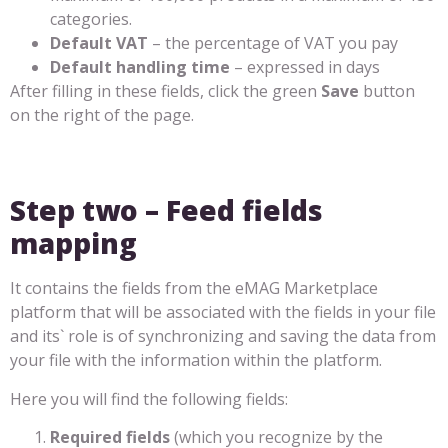
categories.
Default VAT
– the percentage of VAT you pay
Default handling time
– expressed in days
After filling in these fields, click the green
Save
button
on the right of the page.
Step two – Feed fields
mapping
It contains the fields from the eMAG Marketplace
platform that will be associated with the fields in your file
and its` role is of synchronizing and saving the data from
your file with the information within the platform.
Here you will find the following fields:
Required fields
(which you recognize by the