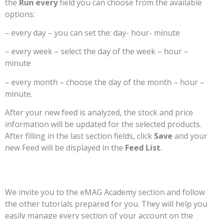
the
Run every
field you can choose from the available
options:
– every day – you can set the: day- hour- minute
– every week – select the day of the week – hour –
minute
– every month – choose the day of the month – hour –
minute.
After your new feed is analyzed, the stock and price
information will be updated for the selected products.
After filling in the last section fields, click
Save
and your
new Feed will be displayed in the
Feed List
.
We invite you to the eMAG Academy section and follow
the other tutorials prepared for you. They will help you
easily manage every section of your account on the