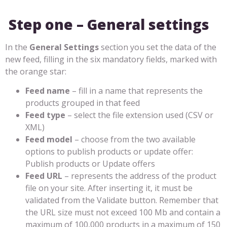
Step one – General settings
In the
General Settings
section you set the data of the
new feed, filling in the six mandatory fields, marked with
the orange star:
Feed name
– fill in a name that represents the
products grouped in that feed
Feed type
– select the file extension used (CSV or
XML)
Feed model
– choose from the two available
options to publish products or update offer:
Publish products or Update offers
Feed URL
– represents the address of the product
file on your site. After inserting it, it must be
validated from the Validate button. Remember that
the URL size must not exceed 100 Mb and contain a
maximum of 100,000 products in a maximum of 150