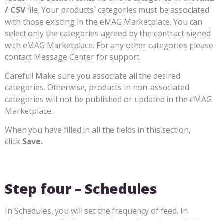
/ CSV
file. Your products` categories must be associated
with those existing in the eMAG Marketplace. You can
select only the categories agreed by the contract signed
with eMAG Marketplace. For any other categories please
contact Message Center for support.
Careful! Make sure you associate all the desired
categories. Otherwise, products in non-associated
categories will not be published or updated in the eMAG
Marketplace.
When you have filled in all the fields in this section,
click
Save.
Step four – Schedules
In Schedules, you will set the frequency of feed. In