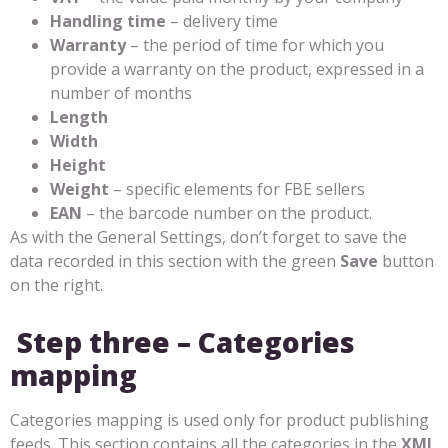
Handling time
– delivery time
Warranty
– the period of time for which you
provide a warranty on the product, expressed in a
number of months
Length
Width
Height
Weight
– specific elements for FBE sellers
EAN
– the barcode number on the product.
As with the General Settings, don’t forget to save the
data recorded in this section with the green
Save
button
on the right.
Step three – Categories
mapping
Categories mapping is used only for product publishing
feeds. This section contains all the categories in the
XML