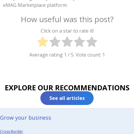
eMAG Marketplace platform.
How useful was this post?
Click on a star to rate it!
Average rating
1
/ 5. Vote count:
1
EXPLORE OUR RECOMMENDATIONS
See all articles
Grow your business​
Cross Border