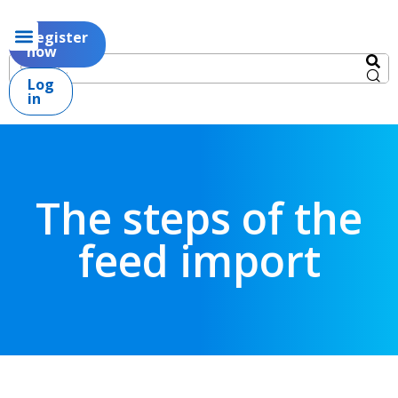
Register
now
Log
in
The steps of the
feed import