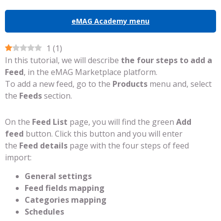
eMAG Academy menu
1
(
1
)
In this tutorial, we will describe
the four steps to add a
Feed
, in the eMAG Marketplace platform.
To add a new feed, go to the
Products
menu and, select
the
Feeds
section.
On the
Feed List
page, you will find the green
Add
feed
button. Click this button and you will enter
the
Feed details
page with the four steps of feed
import:
General settings
Feed fields mapping
Categories mapping
Schedules