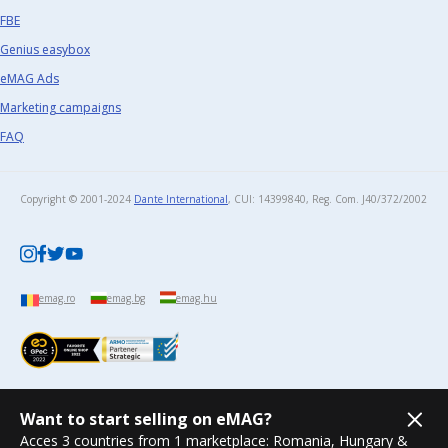
FBE
Genius easybox
eMAG Ads
Marketing campaigns
FAQ
Copyright © 2001-2024
Dante International
, CUI: 14399840, Reg. Com. J40/372/2002​
emag.ro
emag.bg
emag.hu
Want to start selling on eMAG?
Acces 3 countries from 1 marketplace: Romania, Hungary &