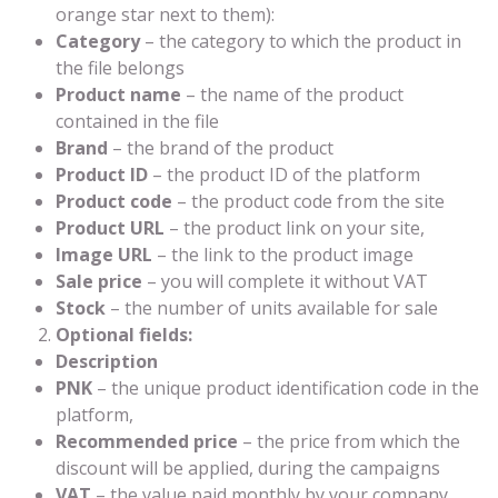
orange star next to them):
Category
– the category to which the product in
the file belongs
Product name
– the name of the product
contained in the file
Brand
– the brand of the product
Product ID
– the product ID of the platform
Product code
– the product code from the site
Product URL
– the product link on your site,
Image URL
– the link to the product image
Sale price
– you will complete it without VAT
Stock
– the number of units available for sale
Optional fields:
Description
PNK
– the unique product identification code in the
platform,
Recommended price
– the price from which the
discount will be applied, during the campaigns
VAT
– the value paid monthly by your company