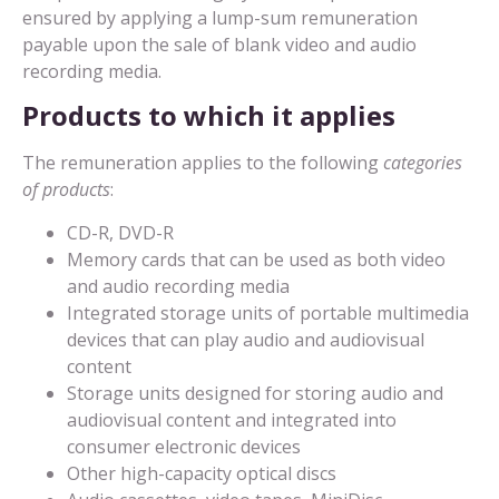
ensured by applying a lump-sum remuneration
payable upon the sale of blank video and audio
recording media.
Products to which it applies
The remuneration applies to the following
categories
of products
:
CD-R, DVD-R
Memory cards that can be used as both video
and audio recording media
Integrated storage units of portable multimedia
devices that can play audio and audiovisual
content
Storage units designed for storing audio and
audiovisual content and integrated into
consumer electronic devices
Other high-capacity optical discs