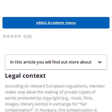
eMAG Academy menu
0
(
0
)
In this article you will find out more about
Legal context
According to relevant European regulations, member
states may allow the making of private copies of
works protected by copyright (e.g., music, films,
images, literary works) in exchange for “fair
compensation”. In Hungary, this compensation is