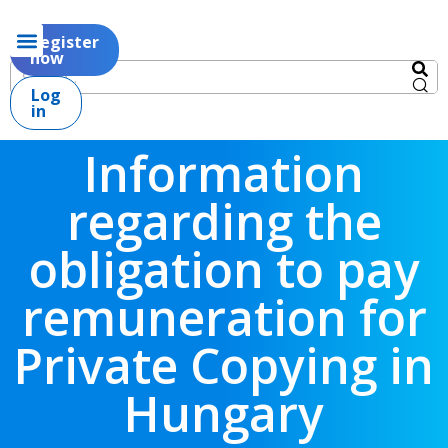
Register
now
Log
in
Information
regarding the
obligation to pay
remuneration for
Private Copying in
Hungary