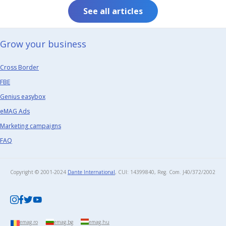
See all articles
Grow your business​
Cross Border
FBE
Genius easybox
eMAG Ads
Marketing campaigns
FAQ
Copyright © 2001-2024
Dante International
, CUI: 14399840, Reg. Com. J40/372/2002​
emag.ro
emag.bg
emag.hu