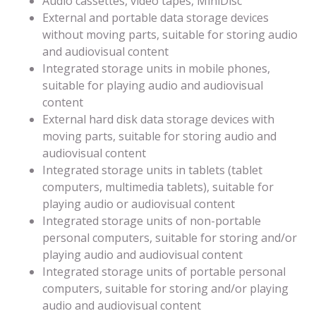
Audio cassettes, video tapes, MiniDisc
External and portable data storage devices
without moving parts, suitable for storing audio
and audiovisual content
Integrated storage units in mobile phones,
suitable for playing audio and audiovisual
content
External hard disk data storage devices with
moving parts, suitable for storing audio and
audiovisual content
Integrated storage units in tablets (tablet
computers, multimedia tablets), suitable for
playing audio or audiovisual content
Integrated storage units of non-portable
personal computers, suitable for storing and/or
playing audio and audiovisual content
Integrated storage units of portable personal
computers, suitable for storing and/or playing
audio and audiovisual content