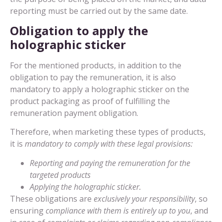
reporting must be carried out by the same date.
Obligation to apply the
holographic sticker
For the mentioned products, in addition to the
obligation to pay the remuneration, it is also
mandatory to apply a holographic sticker on the
product packaging as proof of fulfilling the
remuneration payment obligation.
Therefore, when marketing these types of products,
it is
mandatory to comply with these legal provisions:
Reporting and paying the remuneration for the
targeted products
Applying the holographic sticker.
These obligations are
exclusively your responsibility
, so
ensuring
compliance with them is entirely up to you
, and