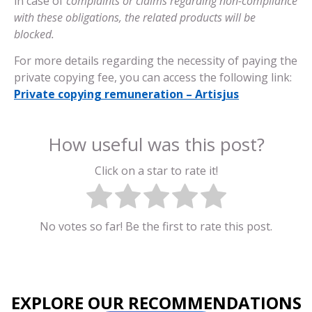
in case of
complaints or claims regarding non-compliance
with these obligations, the related products will be
blocked.
For more details regarding the necessity of paying the
private copying fee, you can access the following link:
Private copying remuneration – Artisjus
How useful was this post?
Click on a star to rate it!
No votes so far! Be the first to rate this post.
EXPLORE OUR RECOMMENDATIONS