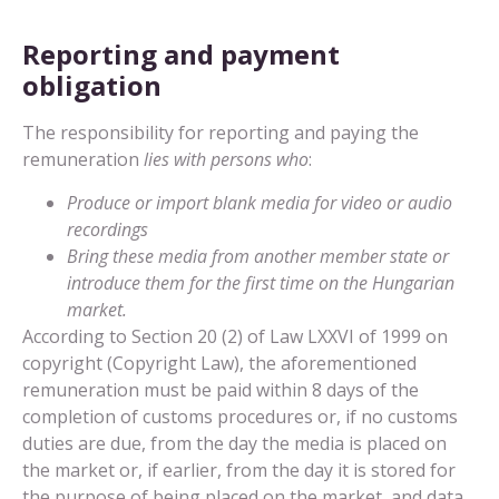
Reporting and payment
obligation
The responsibility for reporting and paying the
remuneration
lies with persons who
:
Produce or import blank media for video or audio
recordings
Bring these media from another member state or
introduce them for the first time on the Hungarian
market.
According to Section 20 (2) of Law LXXVI of 1999 on
copyright (Copyright Law), the aforementioned
remuneration must be paid within 8 days of the
completion of customs procedures or, if no customs
duties are due, from the day the media is placed on
the market or, if earlier, from the day it is stored for
the purpose of being placed on the market, and data