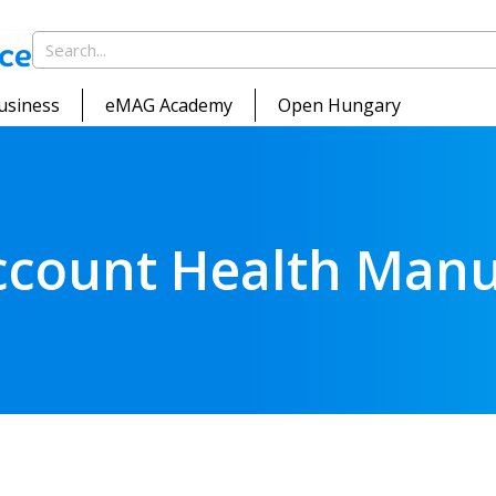
usiness
eMAG Academy
Open Hungary
ccount Health Manu