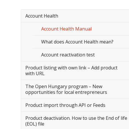
Account Health
Account Health Manual
What does Account Health mean?
Account reactivation test
Product listing with own link – Add product
with URL
The Open Hungary program – New
opportunities for local entrepreneurs
Product import through API or Feeds
Product deactivation. How to use the End of life
(EOL) file