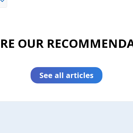
ORE OUR RECOMMENDA
See all articles