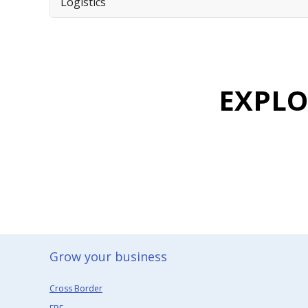
Logistics
EXPL
Grow your business​
Cross Border