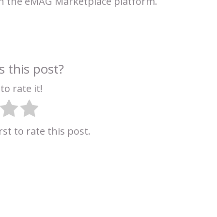
on the eMAG Marketplace platform.
 this post?
to rate it!
rst to rate this post.