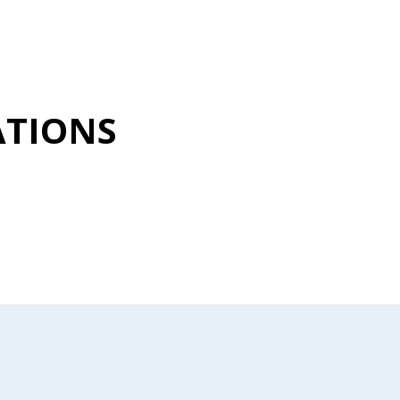
TIONS