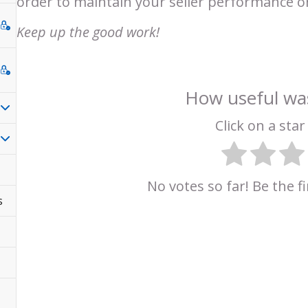
order to maintain your seller performance 
Keep up the good work!
How useful was
Click on a star 
No votes so far! Be the fi
s