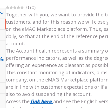
0
(
0
)
Together with you, we want to provide the b
customers, and for this reason we will closely
on the eMAG Marketplace platform. Thus, ea
daily, so that at the end of the reference per
account.
The Account health represents a summary of 
performance indicators, as well as the degree
offering an experience as pleasant as possible
This constant monitoring of indicators, aims 
company, on the eMAG Marketplace platform
are in line with customer expectations or if
also to avoid suspending the account.
Access the
link here
and see the English ver