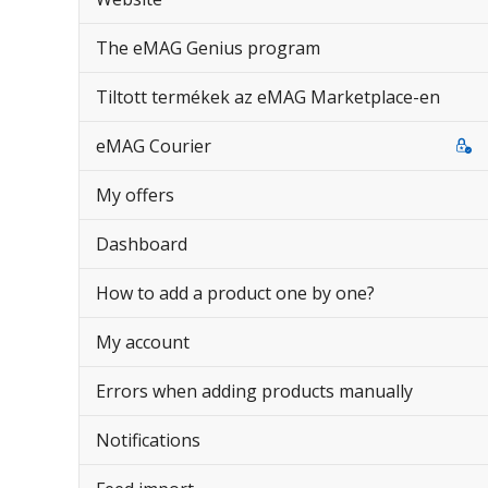
The eMAG Genius program
Tiltott termékek az eMAG Marketplace-en
eMAG Courier
My offers
Dashboard
How to add a product one by one?
My account
Errors when adding products manually
Notifications