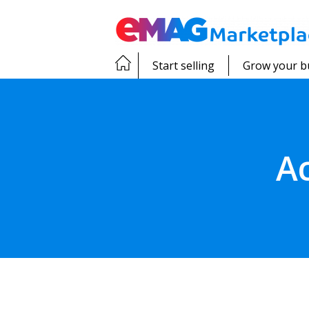
Start selling
Grow your b
A