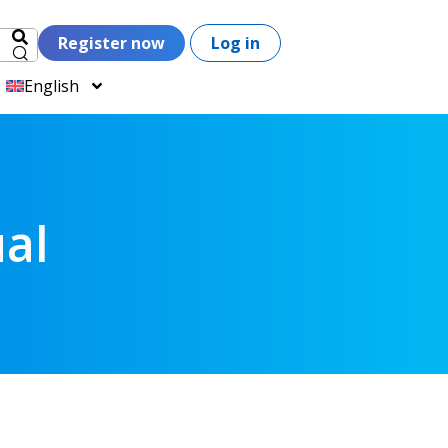
Register now
Log in
English
al