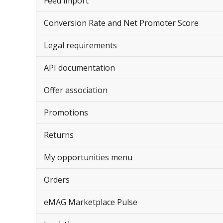
Feed import
Conversion Rate and Net Promoter Score
Legal requirements
API documentation
Offer association
Promotions
Returns
My opportunities menu
Orders
eMAG Marketplace Pulse