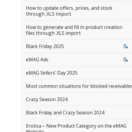
How to update offers, prices, and stock
through .XLS Import
How to generate and fill in product creation
files through .XLS import
Black Friday 2025
eMAG Ads
eMAG Sellers’ Day 2025
Most common situations for blocked receivable
Crazy Season 2024
Black Friday and Crazy Season 2024
Erotica – New Product Category on the eMAG
Website