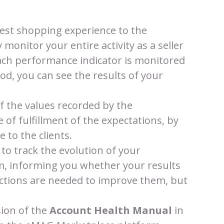
est shopping experience to the
 monitor your entire activity as a seller
ch performance indicator is monitored
iod, you can see the results of your
the values ​​recorded by the
 of fulfillment of the expectations, by
 to the clients.
to track the evolution of your
, informing you whether your results
 actions are needed to improve them, but
sion of the
Account Health Manual
in