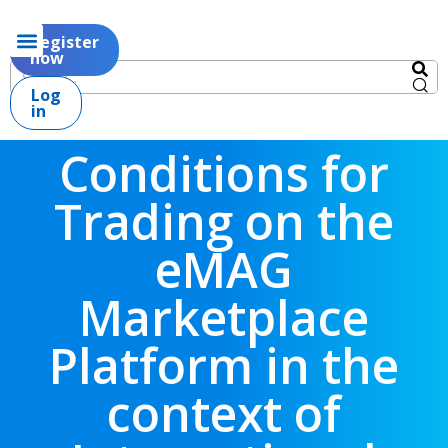
Register
now
Log
in
Conditions for
Trading on the
eMAG
Marketplace
Platform in the
context of