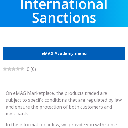
International
Sanctions
eMAG Academy menu
0
(
0
)
On eMAG Marketplace, the products traded are
subject to specific conditions that are regulated by law
and ensure the protection of both customers and
merchants.
In the information below, we provide you with some