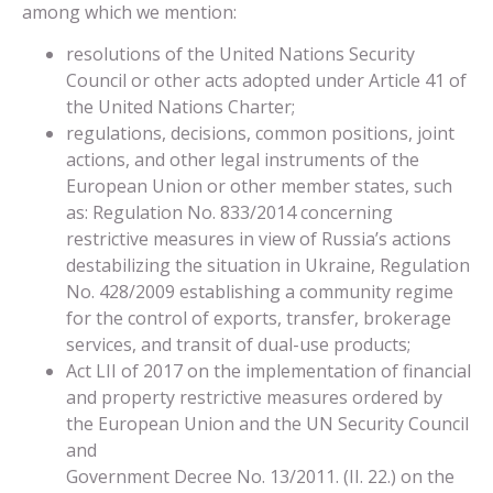
among which we mention:
resolutions of the United Nations Security
Council or other acts adopted under Article 41 of
the United Nations Charter;
regulations, decisions, common positions, joint
actions, and other legal instruments of the
European Union or other member states, such
as: Regulation No. 833/2014 concerning
restrictive measures in view of Russia’s actions
destabilizing the situation in Ukraine, Regulation
No. 428/2009 establishing a community regime
for the control of exports, transfer, brokerage
services, and transit of dual-use products;
Act LII of 2017 on the implementation of financial
and property restrictive measures ordered by
the European Union and the UN Security Council
and
Government Decree No. 13/2011. (II. 22.) on the