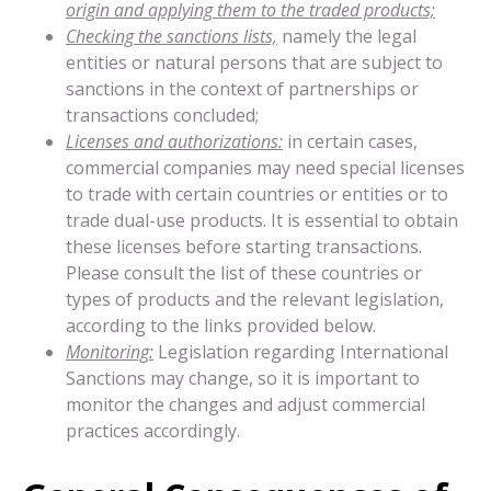
origin and applying them to the traded products;
Checking the sanctions lists,
namely the legal
entities or natural persons that are subject to
sanctions in the context of partnerships or
transactions concluded;
Licenses and authorizations:
in certain cases,
commercial companies may need special licenses
to trade with certain countries or entities or to
trade dual-use products. It is essential to obtain
these licenses before starting transactions.
Please consult the list of these countries or
types of products and the relevant legislation,
according to the links provided below.
Monitoring:
Legislation regarding International
Sanctions may change, so it is important to
monitor the changes and adjust commercial
practices accordingly.