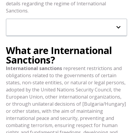
details regarding the regime of International
Sanctions.
What are International
Sanctions?
International sanctions
represent restrictions and
obligations related to the governments of certain
states, non-state entities, or natural or legal persons,
adopted by the United Nations Security Council, the
European Union, other international organizations,
or through unilateral decisions of [Bulgaria/Hungary]
or other states, with the aim of maintaining
international peace and security, preventing and
combating terrorism, ensuring respect for human
rights and fundamental freedoms, developing and