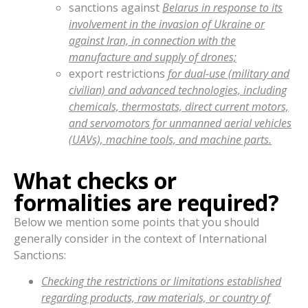
sanctions against
Belarus in response to its
involvement in the invasion of Ukraine or
against Iran, in connection with the
manufacture and supply of drones;
export restrictions
for dual-use (military and
civilian) and advanced technologies, including
chemicals, thermostats, direct current motors,
and servomotors for unmanned aerial vehicles
(UAVs), machine tools, and machine parts.
What checks or
formalities are required?
Below we mention some points that you should
generally consider in the context of International
Sanctions:
Checking the restrictions or limitations established
regarding products, raw materials, or country of