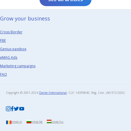
Grow your business​
Cross Border
FBE
Genius easybox
eMAG Ads
Marketing campaigns
FAQ
Copyright © 2001-2024
Dante International
, CUI: 14399840, Reg. Com. J40/372/2002​
emag.ro
emag.bg
emag.hu