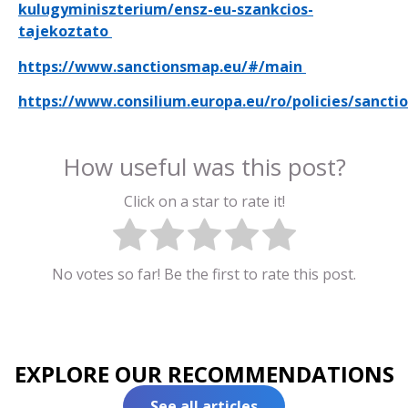
kulugyminiszterium/ensz-eu-szankcios-
tajekoztato
https://www.sanctionsmap.eu/#/main
https://www.consilium.europa.eu/ro/policies/sancti
How useful was this post?
Click on a star to rate it!
No votes so far! Be the first to rate this post.
EXPLORE OUR RECOMMENDATIONS
See all articles