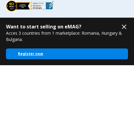
Want to start selling on eMAG?
Acces 3 countries from 1 marketplace: Romania, Hungary &
Bulgaria.
Register now