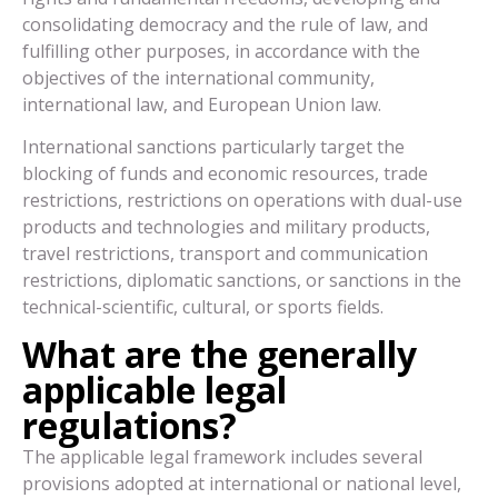
consolidating democracy and the rule of law, and
fulfilling other purposes, in accordance with the
objectives of the international community,
international law, and European Union law.
International sanctions particularly target the
blocking of funds and economic resources, trade
restrictions, restrictions on operations with dual-use
products and technologies and military products,
travel restrictions, transport and communication
restrictions, diplomatic sanctions, or sanctions in the
technical-scientific, cultural, or sports fields.
What are the generally
applicable legal
regulations?
The applicable legal framework includes several
provisions adopted at international or national level,