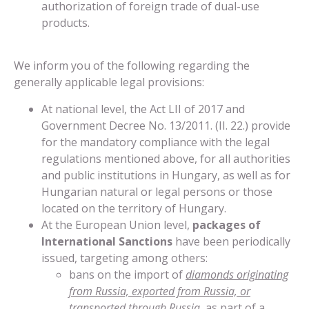
authorization of foreign trade of dual-use
products.
We inform you of the following regarding the
generally applicable legal provisions:
At national level, the Act LII of 2017 and
Government Decree No. 13/2011. (II. 22.) provide
for the mandatory compliance with the legal
regulations mentioned above, for all authorities
and public institutions in Hungary, as well as for
Hungarian natural or legal persons or those
located on the territory of Hungary.
At the European Union level,
packages of
International Sanctions
have been periodically
issued, targeting among others:
bans on the import of
diamonds originating
from Russia, exported from Russia, or
transported through Russia,
as part of a