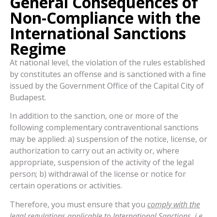
General Consequences of
Non-Compliance with the
International Sanctions
Regime
At national level, the violation of the rules established
by constitutes an offense and is sanctioned with a fine
issued by the Government Office of the Capital City of
Budapest.
In addition to the sanction, one or more of the
following complementary contraventional sanctions
may be applied: a) suspension of the notice, license, or
authorization to carry out an activity or, where
appropriate, suspension of the activity of the legal
person; b) withdrawal of the license or notice for
certain operations or activities.
Therefore, you must ensure that you
comply with the
legal regulations applicable to International Sanctions, i.e.,