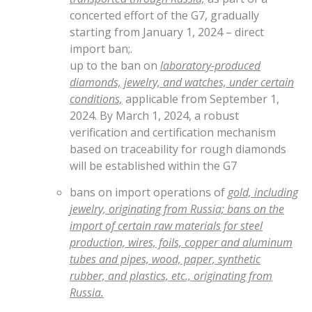
concerted effort of the G7, gradually
starting from January 1, 2024 – direct
import ban;.
up to the ban on
laboratory-produced
diamonds, jewelry, and watches, under certain
conditions,
applicable from September 1,
2024. By March 1, 2024, a robust
verification and certification mechanism
based on traceability for rough diamonds
will be established within the G7
bans on import operations of
gold, including
jewelry, originating from Russia; bans on the
import of certain raw materials for steel
production, wires, foils, copper and aluminum
tubes and pipes, wood, paper, synthetic
rubber, and plastics, etc., originating from
Russia.