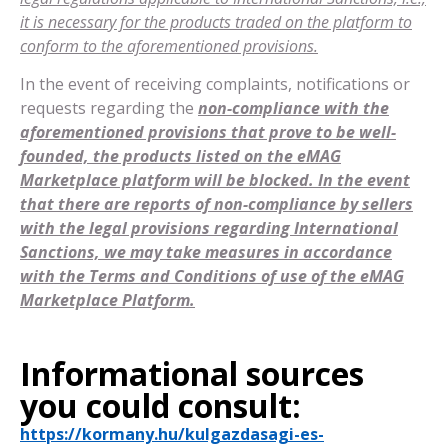
it is necessary for the products traded on the platform to
conform to the aforementioned provisions.
In the event of receiving complaints, notifications or
requests regarding the
non-compliance with the
aforementioned provisions that prove to be well-
founded, the products listed on the eMAG
Marketplace platform will be blocked. In the event
that there are reports of non-compliance by sellers
with the legal provisions regarding International
Sanctions, we may take measures in accordance
with the Terms and Conditions of use of the eMAG
Marketplace Platform.
Informational sources
you could consult:
https://kormany.hu/kulgazdasagi-es-