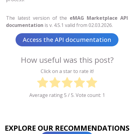
The latest version of the
eMAG Marketplace API
documentation
is v. 4.5.1 valid from 02.03.2026.
Access the API documentation
How useful was this post?
Click on a star to rate it!
Average rating
5
/ 5. Vote count:
1
EXPLORE OUR RECOMMENDATIONS