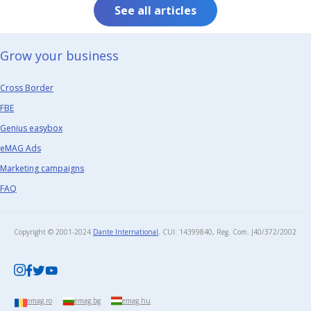
See all articles
Grow your business​
Cross Border
FBE
Genius easybox
eMAG Ads
Marketing campaigns
FAQ
Copyright © 2001-2024
Dante International
, CUI: 14399840, Reg. Com. J40/372/2002​
emag.ro
emag.bg
emag.hu