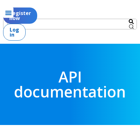
Register
now
Log
in
API
documentation