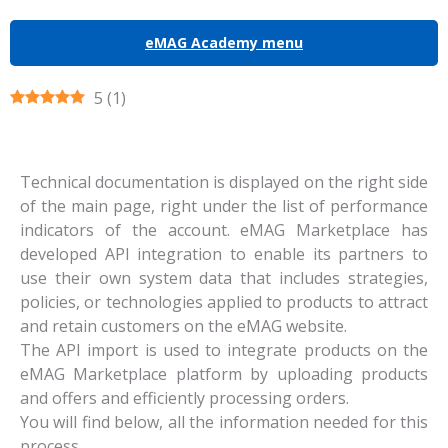
eMAG Academy menu
5
(
1
)
Technical documentation is displayed on the right side
of the main page, right under the list of performance
indicators of the account.
eMAG Marketplace has
developed API integration to enable its partners to
use their own system data that includes strategies,
policies, or technologies applied to products to attract
and retain customers on the eMAG website.
The API import is used to integrate products on the
eMAG Marketplace platform by uploading products
and offers and efficiently processing orders.
You will find below, all the information needed for this
process.