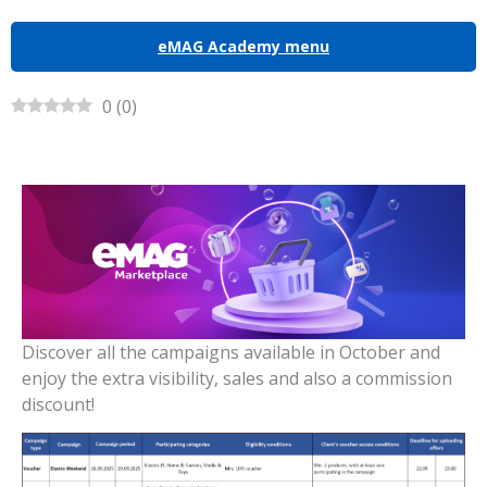
eMAG Academy menu
0
(
0
)
Discover all the campaigns available in October and
enjoy the extra visibility, sales and also a commission
discount!