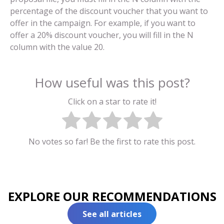
percentage of the discount voucher that you want to
offer in the campaign. For example, if you want to
offer a 20% discount voucher, you will fill in the N
column with the value 20.
How useful was this post?
Click on a star to rate it!
No votes so far! Be the first to rate this post.
EXPLORE OUR RECOMMENDATIONS
See all articles