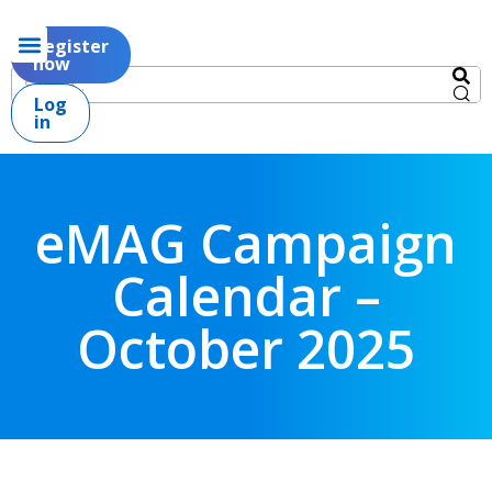
Register
now
Log
in
eMAG Campaign
Calendar –
October 2025