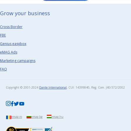
Grow your business​
Cross Border
FBE
Genius easybox
eMAG Ads
Marketing campaigns
FAQ
Copyright © 2001-2024
Dante International
, CUI: 14399840, Reg. Com. J40/372/2002​
emag.ro
emag.bg
emag.hu