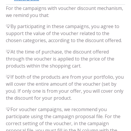
For the campaigns with voucher discount mechanism,
we remind you that:
💡By participating in these campaigns, you agree to
support the value of the voucher related to the
chosen categories, according to the discount offered.
💡At the time of purchase, the discount offered
through the voucher is applied to the price of the
products within the shopping cart.
💡If both of the products are from your portfolio, you
will cover the entire amount of the voucher (set by
you). If only one is from your offer, you will cover only
the discount for your product.
💡For voucher campaigns, we recommend you
participate using the campaign proposal file. For the
correct setting of the voucher, in the campaign
proposal file, you must fill in the N column with the