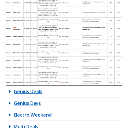
Genius Deals
Genius Days
Electro Weekend
Multi Deals