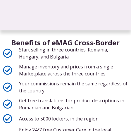
Benefits of eMAG Cross-Border
Start selling in three countries: Romania,
Hungary, and Bulgaria
Manage inventory and prices from a single
Marketplace across the three countries
Your commissions remain the same regardless of
the country
Get free translations for product descriptions in
Romanian and Bulgarian
Access to 5000 lockers, in the region
Enjoy 24/7 free Customer Care in the local