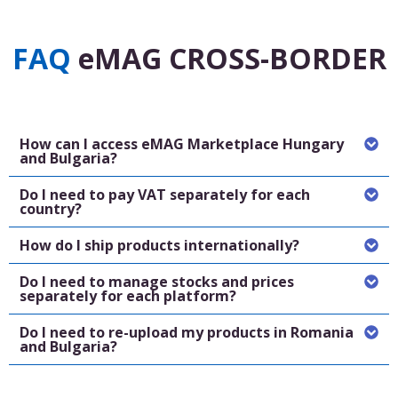
FAQ
eMAG CROSS-BORDER
How can I access eMAG Marketplace Hungary
and Bulgaria?
Do I need to pay VAT separately for each
country?
How do I ship products internationally?
Do I need to manage stocks and prices
separately for each platform?
Do I need to re-upload my products in Romania
and Bulgaria?