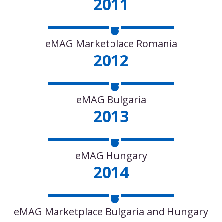
2011
eMAG Marketplace Romania
2012
eMAG Bulgaria
2013
eMAG Hungary
2014
eMAG Marketplace Bulgaria and Hungary