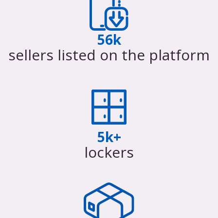
56k
sellers listed on the platform
5k+
lockers