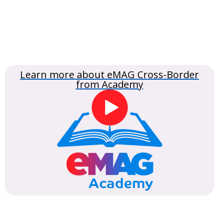
Learn more about eMAG Cross-Border
from Academy