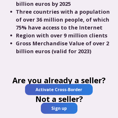
billion euros by 2025
Three countries with a population
of over 36 million people, of which
75% have access to the Internet
Region with over 9 million clients
Gross Merchandise Value of over 2
billion euros (valid for 2023)
Are you already a seller?
Activate Cross-Border
Not a seller?
Sign up