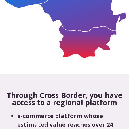
Through Cross-Border, you have
access to a regional platform
e-commerce platform whose
estimated value reaches over 24