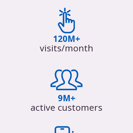
120M+
visits/month
9M+
active customers