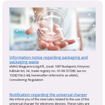
Information notice regarding packaging and
packaging waste
eMAG Magyarország Kft., (seat: 1097 Budapest, Könyves
Kálmán krt. 34., trade registry no.: 01-09-727285, tax no:
13282156-2-44), hereinafter referred to as eMAG,
Considering: Regulation
Notification regarding the universal charger
We inform you of the new rules related to the use of the
universal charger for electronic devices. These rules are