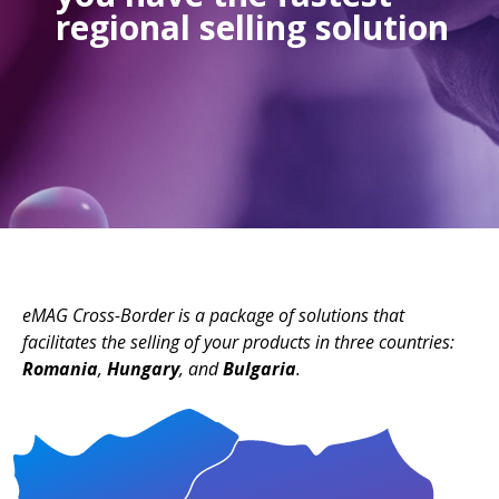
regional selling solution
eMAG Cross-Border is a package of solutions that
facilitates the selling of your products in three countries:
Romania
,
Hungary
, and
Bulgaria
.