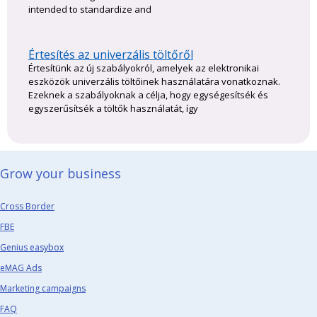
intended to standardize and
Értesítés az univerzális töltőről
Értesítünk az új szabályokról, amelyek az elektronikai
eszközök univerzális töltőinek használatára vonatkoznak.
Ezeknek a szabályoknak a célja, hogy egységesítsék és
egyszerűsítsék a töltők használatát, így
Grow your business​
Cross Border
FBE
Genius easybox
eMAG Ads
Marketing campaigns
FAQ