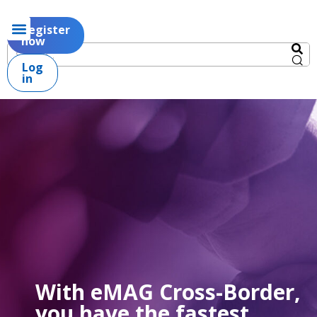
Register
now
Log
in
With eMAG Cross-Border,
you have the fastest