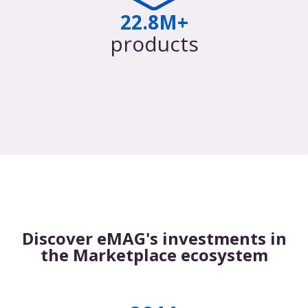
22.8M+
products
Discover eMAG's investments in
the Marketplace ecosystem