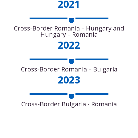
2021
Cross-Border Romania – Hungary and
Hungary – Romania
2022
Cross-Border Romania – Bulgaria
2023
Cross-Border Bulgaria - Romania