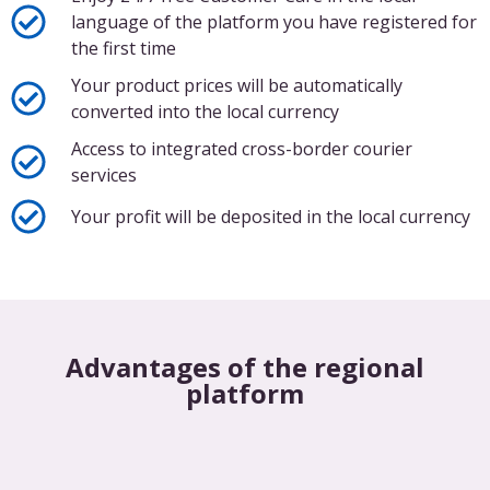
language of the platform you have registered for
the first time
Your product prices will be automatically
converted into the local currency
Access to integrated cross-border courier
services
Your profit will be deposited in the local currency
Advantages of the regional
platform