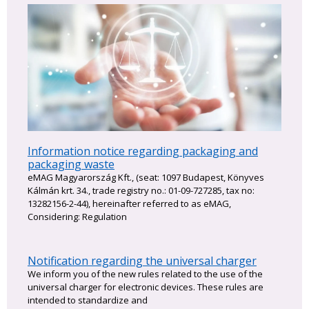
Information notice regarding packaging and
packaging waste
eMAG Magyarország Kft., (seat: 1097 Budapest, Könyves
Kálmán krt. 34., trade registry no.: 01-09-727285, tax no:
13282156-2-44), hereinafter referred to as eMAG,
Considering: Regulation
Notification regarding the universal charger
We inform you of the new rules related to the use of the
universal charger for electronic devices. These rules are
intended to standardize and