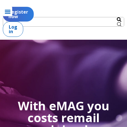
Register
now
Log
in
With eMAG you
costs remail