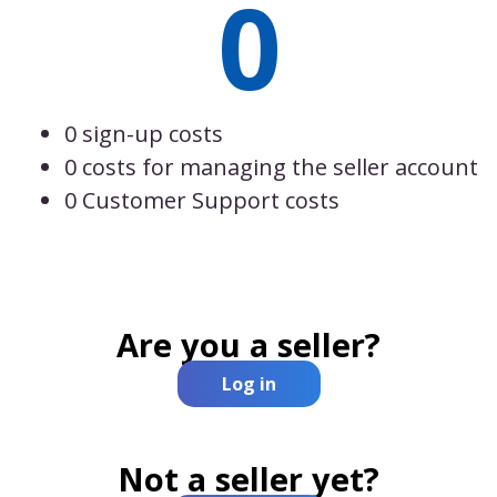
0
0 sign-up costs
0 costs for managing the seller account
0 Customer Support costs
Are you a seller?
Log in
Not a seller yet?