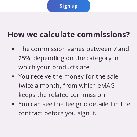
Sign up
How we calculate commissions?
The commission varies between 7 and
25%, depending on the category in
which your products are.
You receive the money for the sale
twice a month, from which eMAG
keeps the related commission.
You can see the fee grid detailed in the
contract before you sign it.