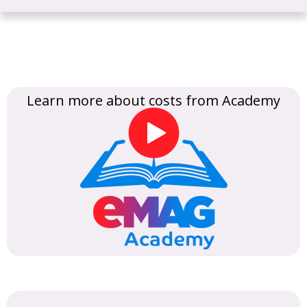
Learn more about costs from Academy