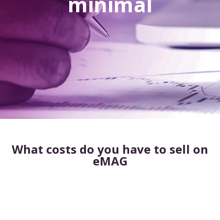
minimal
What costs do you have to sell on
eMAG