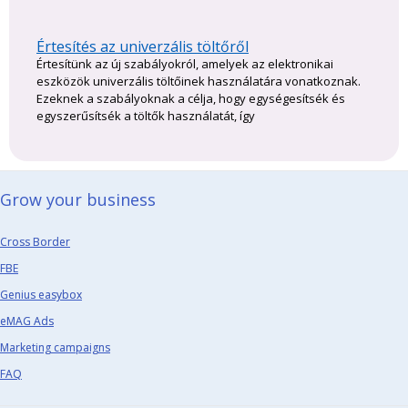
Értesítés az univerzális töltőről
Értesítünk az új szabályokról, amelyek az elektronikai
eszközök univerzális töltőinek használatára vonatkoznak.
Ezeknek a szabályoknak a célja, hogy egységesítsék és
egyszerűsítsék a töltők használatát, így
Grow your business​
Cross Border
FBE
Genius easybox
eMAG Ads
Marketing campaigns
FAQ