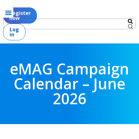
Register
now
Log
in
eMAG Campaign
Calendar – June
2026