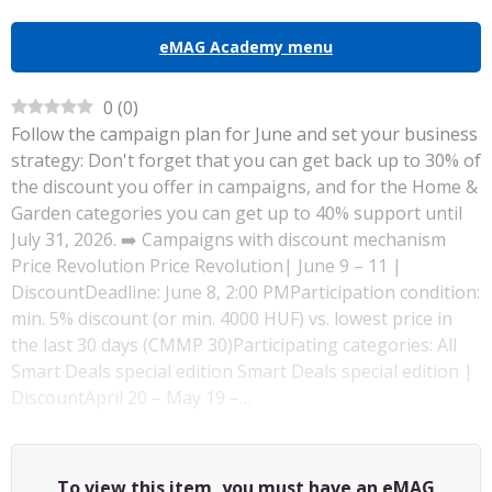
eMAG Academy menu
0
(
0
)
Follow the campaign plan for June and set your business
strategy: Don't forget that you can get back up to 30% of
the discount you offer in campaigns, and for the Home &
Garden categories you can get up to 40% support until
July 31, 2026. ➡️ Campaigns with discount mechanism
Price Revolution Price Revolution| June 9 – 11 |
DiscountDeadline: June 8, 2:00 PMParticipation condition:
min. 5% discount (or min. 4000 HUF) vs. lowest price in
the last 30 days (CMMP 30)Participating categories: All
Smart Deals special edition Smart Deals special edition |
DiscountApril 20 – May 19 –…
To view this item, you must have an eMAG