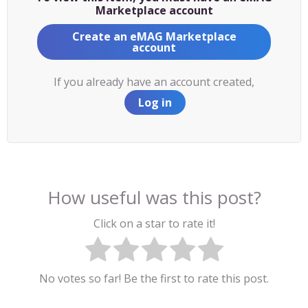
Marketplace account
Create an eMAG Marketplace
account
If you already have an account created,
Log in
How useful was this post?
Click on a star to rate it!
No votes so far! Be the first to rate this post.