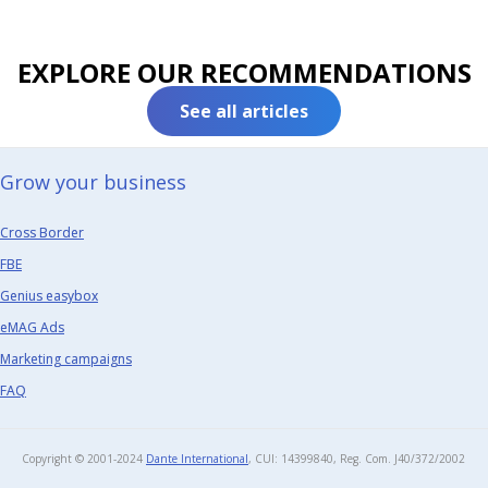
EXPLORE OUR RECOMMENDATIONS
See all articles
Grow your business​
Cross Border
FBE
Genius easybox
eMAG Ads
Marketing campaigns
FAQ
Copyright © 2001-2024
Dante International
, CUI: 14399840, Reg. Com. J40/372/2002​