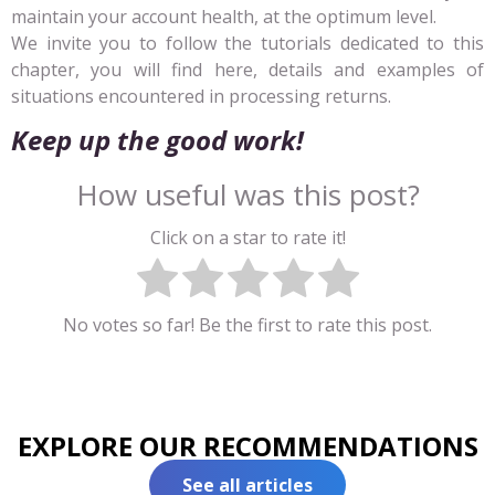
maintain your account health, at the optimum level.
We invite you to follow the tutorials dedicated to this
chapter, you will find here, details and examples of
situations encountered in processing returns.
Keep up the good work!
How useful was this post?
Click on a star to rate it!
No votes so far! Be the first to rate this post.
EXPLORE OUR RECOMMENDATIONS
See all articles