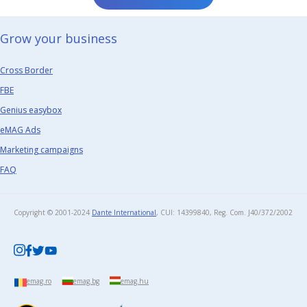
Grow your business​
Cross Border
FBE
Genius easybox
eMAG Ads
Marketing campaigns
FAQ
Copyright © 2001-2024
Dante International
, CUI: 14399840, Reg. Com. J40/372/2002​
emag.ro
emag.bg
emag.hu