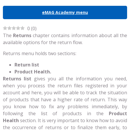
eMAG Academy menu
0
(
0
)
The
Returns
chapter contains information about all the
available options for the return flow.
Returns menu holds two sections:
Return list
Product Health.
Returns list
gives you all the information you need,
when you process the return files registered in your
account and here, you will be able to track the situation
of products that have a higher rate of return. This way
you know how to fix any problems immediately, by
following the list of products in the
Product
Health
section. It is very important to know how to avoid
the occurrence of returns or to finalize them early, to