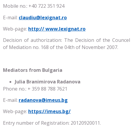
Mobile no.: +40 722 351 924
E-mail:
claudiu@lexignat.ro
Web-page:
http://
www.lexignat.ro
Decision of authorization: The Decision of the Councel
of Mediation no. 168 of the 04th of November 2007.
Mediators from Bulgaria
Julia Branimirova Radanova
Phone no.: + 359 88 788 7621
E-mail:
radanova@imeus.bg
Web-page:
https://imeus.bg/
Entry number of Registration: 20120920011.