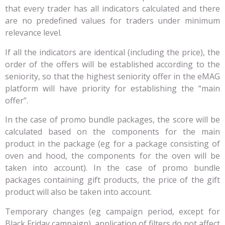
that every trader has all indicators calculated and there
are no predefined values for traders under minimum
relevance level.
If all the indicators are identical (including the price), the
order of the offers will be established according to the
seniority, so that the highest seniority offer in the eMAG
platform will have priority for establishing the “main
offer”.
In the case of promo bundle packages, the score will be
calculated based on the components for the main
product in the package (eg for a package consisting of
oven and hood, the components for the oven will be
taken into account). In the case of promo bundle
packages containing gift products, the price of the gift
product will also be taken into account.
Temporary changes (eg campaign period, except for
Black Friday campaign), application of filters do not affect