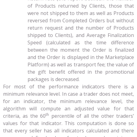
of Products returned by Clients, those that
were not shipped to them as well as Products
reversed from Completed Orders but without
return request and the number of Products
shipped to Clients), and Average Finalization
Speed (calculated as the time difference
between the moment the Order is finalized
and the Order is displayed in the Marketplace
Platform) as well as transport fee; the value of
the gift benefit offered in the promotional
packages is decreased.
For most of the performance indicators there is a
minimum relevance level. In case a trader does not meet,
for an indicator, the minimum relevance level, the
algorithm will compute an adjusted value for that
th
criteria, as the 60
percentile of all the other traders’
values for that indicator. This computation is done so
that every seller has all indicators calculated and there