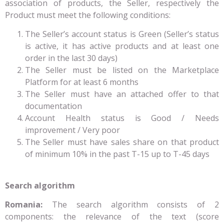
association of products, the Seller, respectively the
Product must meet the following conditions:
The Seller’s account status is Green (Seller’s status
is active, it has active products and at least one
order in the last 30 days)
The Seller must be listed on the Marketplace
Platform for at least 6 months
The Seller must have an attached offer to that
documentation
Account Health status is Good / Needs
improvement / Very poor
The Seller must have sales share on that product
of minimum 10% in the past T-15 up to T-45 days
Search algorithm
Romania:
The search algorithm consists of 2
components: the relevance of the text (score