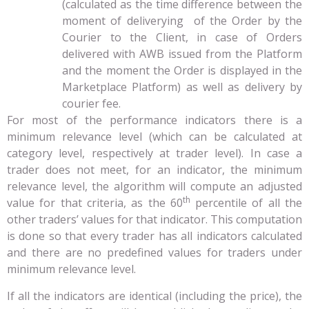
(calculated as the time difference between the
moment of deliverying of the Order by the
Courier to the Client, in case of Orders
delivered with AWB issued from the Platform
and the moment the Order is displayed in the
Marketplace Platform) as well as delivery by
courier fee.
For most of the performance indicators there is a
minimum relevance level (which can be calculated at
category level, respectively at trader level). In case a
trader does not meet, for an indicator, the minimum
relevance level, the algorithm will compute an adjusted
th
value for that criteria, as the 60
percentile of all the
other traders’ values for that indicator. This computation
is done so that every trader has all indicators calculated
and there are no predefined values for traders under
minimum relevance level.
If all the indicators are identical (including the price), the