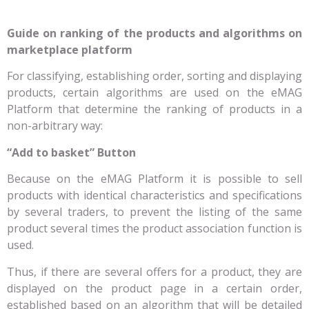
Guide on ranking of the products and algorithms on
marketplace platform
For classifying, establishing order, sorting and displaying
products, certain algorithms are used on the eMAG
Platform that determine the ranking of products in a
non-arbitrary way:
“Add to basket” Button
Because on the eMAG Platform it is possible to sell
products with identical characteristics and specifications
by several traders, to prevent the listing of the same
product several times the product association function is
used.
Thus, if there are several offers for a product, they are
displayed on the product page in a certain order,
established based on an algorithm that will be detailed