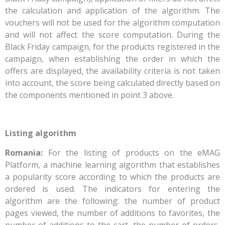
the calculation and application of the algorithm. The
vouchers will not be used for the algorithm computation
and will not affect the score computation. During the
Black Friday campaign, for the products registered in the
campaign, when establishing the order in which the
offers are displayed, the availability criteria is not taken
into account, the score being calculated directly based on
the components mentioned in point 3 above.
Listing algorithm
Romania:
For the listing of products on the eMAG
Platform, a machine learning algorithm that establishes
a popularity score according to which the products are
ordered is used. The indicators for entering the
algorithm are the following: the number of product
pages viewed, the number of additions to favorites, the
number of additions to the cart, the number of orders,