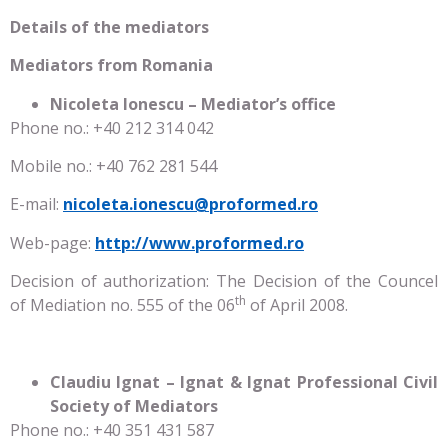
Details of the mediators
Mediators from Romania
Nicoleta Ionescu – Mediator’s office
Phone no.: +40 212 314 042
Mobile no.: +40 762 281 544
E-mail:
nicoleta.ionescu@proformed.ro
Web-page:
http://www.proformed.ro
Decision of authorization: The Decision of the Councel
th
of Mediation no. 555 of the 06
of April 2008.
Claudiu Ignat – Ignat & Ignat Professional Civil
Society of Mediators
Phone no.: +40 351 431 587