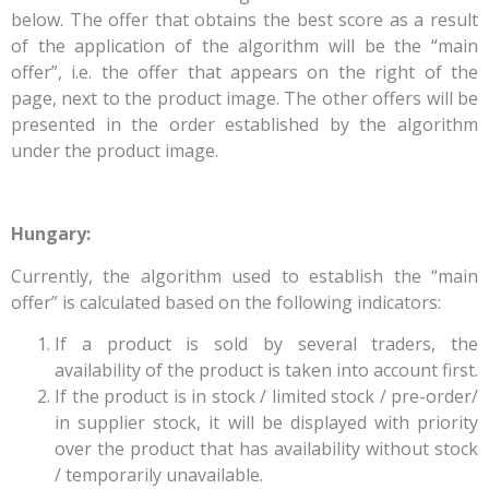
below. The offer that obtains the best score as a result
of the application of the algorithm will be the “main
offer”, i.e. the offer that appears on the right of the
page, next to the product image. The other offers will be
presented in the order established by the algorithm
under the product image.
Hungary:
Currently, the algorithm used to establish the “main
offer” is calculated based on the following indicators:
If a product is sold by several traders, the
availability of the product is taken into account first.
If the product is in stock / limited stock / pre-order/
in supplier stock, it will be displayed with priority
over the product that has availability without stock
/ temporarily unavailable.