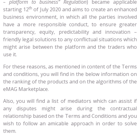
– platform to business” Regulation
) became applicable
th
starting 12
of July 2020 and aims to create an enhanced
business environment, in which all the parties involved
have a more responsible conduct, to ensure greater
transparency, equity, predictability and innovation –
friendly legal solutions to any conflictual situations which
might arise between the platform and the traders who
use it.
For these reasons, as mentioned in content of the Terms
and conditions, you will find in the below information on
the ranking of the products and on the algorithms of the
eMAG Marketplace.
Also, you will find a list of mediators which can assist if
any disputes might arise during the contractual
relationship based on the Terms and Conditions and you
wish to follow an amicable approach in order to solve
them.