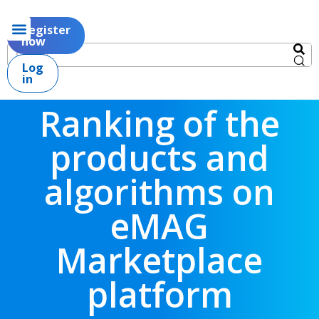
Register
now
Log
in
Ranking of the
products and
algorithms on
eMAG
Marketplace
platform