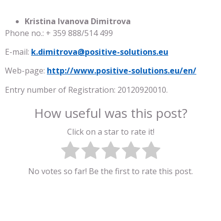
Kristina Ivanova Dimitrova
Phone no.: + 359 888/514 499
E-mail:
k.dimitrova@positive-solutions.eu
Web-page:
http://www.positive-solutions.eu/en/
Entry number of Registration: 20120920010.
How useful was this post?
Click on a star to rate it!
No votes so far! Be the first to rate this post.