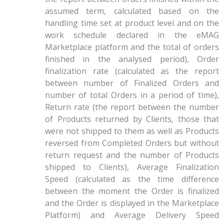
assumed term, calculated based on the
handling time set at product level and on the
work schedule declared in the eMAG
Marketplace platform and the total of orders
finished in the analysed period), Order
finalization rate (calculated as the report
between number of Finalized Orders and
number of total Orders in a period of time),
Return rate (the report between the number
of Products returned by Clients, those that
were not shipped to them as well as Products
reversed from Completed Orders but without
return request and the number of Products
shipped to Clients), Average Finalization
Speed (calculated as the time difference
between the moment the Order is finalized
and the Order is displayed in the Marketplace
Platform) and Average Delivery Speed