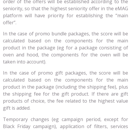
order of the offers will be established according to the
seniority, so that the highest seniority offer in the eMAG
platform will have priority for establishing the “main
offer”.
In the case of promo bundle packages, the score will be
calculated based on the components for the main
product in the package (eg for a package consisting of
oven and hood, the components for the oven will be
taken into account).
In the case of promo gift packages, the score will be
calculated based on the components for the main
product in the package (including the shipping fee), plus
the shipping fee for the gift product. If there are gift
products of choice, the fee related to the highest value
gift is added.
Temporary changes (eg campaign period, except for
Black Friday campaign), application of filters, services