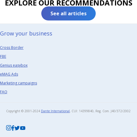
EXPLORE OUR RECOMMENDATIONS
See all articles
Grow your business​
Cross Border
FBE
Genius easybox
eMAG Ads
Marketing campaigns
FAQ
Copyright © 2001-2024
Dante International
, CUI: 14399840, Reg. Com. J40/372/2002​