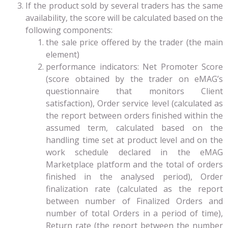
If the product sold by several traders has the same
availability, the score will be calculated based on the
following components:
the sale price offered by the trader (the main
element)
performance indicators: Net Promoter Score
(score obtained by the trader on eMAG’s
questionnaire that monitors Client
satisfaction), Order service level (calculated as
the report between orders finished within the
assumed term, calculated based on the
handling time set at product level and on the
work schedule declared in the eMAG
Marketplace platform and the total of orders
finished in the analysed period), Order
finalization rate (calculated as the report
between number of Finalized Orders and
number of total Orders in a period of time),
Return rate (the report between the number