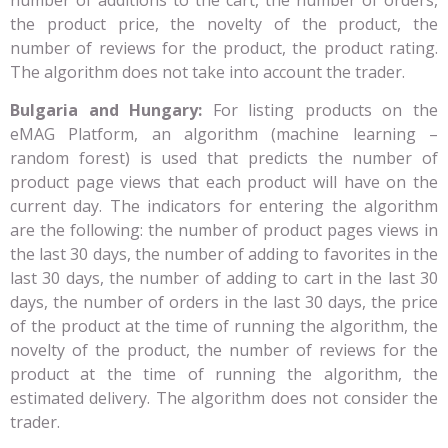
the product price, the novelty of the product, the
number of reviews for the product, the product rating.
The algorithm does not take into account the trader.
Bulgaria and Hungary:
For listing products on the
eMAG Platform, an algorithm (machine learning –
random forest) is used that predicts the number of
product page views that each product will have on the
current day. The indicators for entering the algorithm
are the following: the number of product pages views in
the last 30 days, the number of adding to favorites in the
last 30 days, the number of adding to cart in the last 30
days, the number of orders in the last 30 days, the price
of the product at the time of running the algorithm, the
novelty of the product, the number of reviews for the
product at the time of running the algorithm, the
estimated delivery. The algorithm does not consider the
trader.