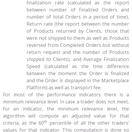
finalization rate (calculated as the report
between number of Finalized Orders and
number of total Orders in a period of time),
Return rate (the report between the number
of Products returned by Clients, those that
were not shipped to them as well as Products
reversed from Completed Orders but without
return request and the number of Products
shipped to Clients), and Average Finalization
Speed (calculated as the time difference
between the moment the Order is finalized
and the Order is displayed in the Marketplace
Platform) as well as transport fee.
For most of the performance indicators there is a
minimum relevance level. In case a trader does not meet,
for an indicator, the minimum relevance level, the
algorithm will compute an adjusted value for that
th
criteria, as the 60
percentile of all the other traders’
values for that indicator. This computation is done so