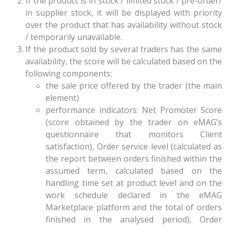
If the product is in stock / limited stock / pre-order/
in supplier stock, it will be displayed with priority
over the product that has availability without stock
/ temporarily unavailable.
If the product sold by several traders has the same
availability, the score will be calculated based on the
following components:
the sale price offered by the trader (the main
element)
performance indicators: Net Promoter Score
(score obtained by the trader on eMAG’s
questionnaire that monitors Client
satisfaction), Order service level (calculated as
the report between orders finished within the
assumed term, calculated based on the
handling time set at product level and on the
work schedule declared in the eMAG
Marketplace platform and the total of orders
finished in the analysed period), Order