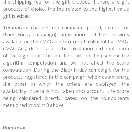
the shipping fee for the gift product. If there are gift
products of choice, the fee related to the highest value
gift is added.
Temporary changes (eg campaign period, except for
Black Friday campaign), application of filters, services
available on the eMAG Platform (eg Fulfillment by eMAG,
eMAG Ads) do not affect the calculation and application
of the algorithm. The vouchers will not be used for the
algorithm computation and will not affect the score
computation. During the Black Friday campaign, for the
products registered in the campaign, when establishing
the order in which the offers are displayed, the
availability criteria is not taken into account, the score
being calculated directly based on the components
mentioned in point 3 above.
Romania: