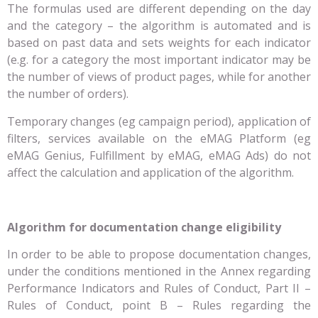
The formulas used are different depending on the day
and the category – the algorithm is automated and is
based on past data and sets weights for each indicator
(e.g. for a category the most important indicator may be
the number of views of product pages, while for another
the number of orders).
Temporary changes (eg campaign period), application of
filters, services available on the eMAG Platform (eg
eMAG Genius, Fulfillment by eMAG, eMAG Ads) do not
affect the calculation and application of the algorithm.
Algorithm for documentation change eligibility
In order to be able to propose documentation changes,
under the conditions mentioned in the Annex regarding
Performance Indicators and Rules of Conduct, Part II –
Rules of Conduct, point B – Rules regarding the