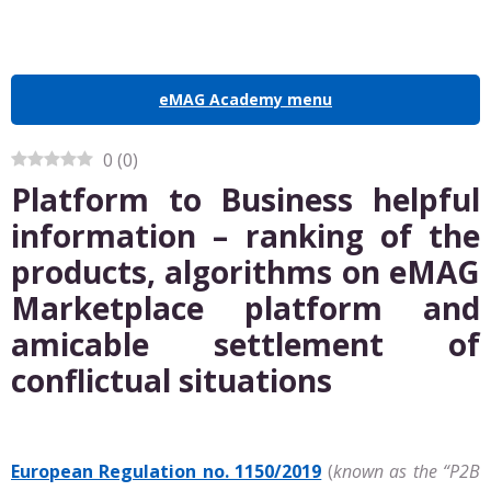
eMAG Academy menu
0
(
0
)
Platform to Business helpful
information – ranking of the
products, algorithms on eMAG
Marketplace platform and
amicable settlement of
conflictual situations
European Regulation no. 1150/2019
(
known as the “P2B