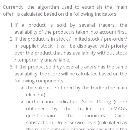
Currently, the algorithm used to establish the “main
offer” is calculated based on the following indicators:
If a product is sold by several traders, the
availability of the product is taken into account first.
If the product is in stock / limited stock / pre-order/
in supplier stock, it will be displayed with priority
over the product that has availability without stock
/ temporarily unavailable.
If the product sold by several traders has the same
availability, the score will be calculated based on the
following components:
the sale price offered by the trader (the main
element)
performance indicators: Seller Rating (score
obtained by the trader on eMAG’s
questionnaire that monitors Client
satisfaction), Order service level (calculated as
the report between orders finished within the