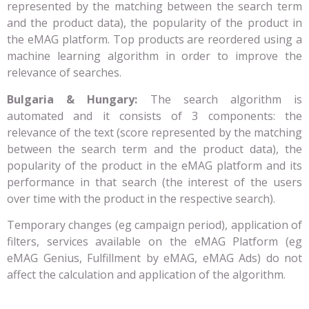
represented by the matching between the search term
and the product data), the popularity of the product in
the eMAG platform. Top products are reordered using a
machine learning algorithm in order to improve the
relevance of searches.
Bulgaria & Hungary:
The search algorithm is
automated and it consists of 3 components: the
relevance of the text (score represented by the matching
between the search term and the product data), the
popularity of the product in the eMAG platform and its
performance in that search (the interest of the users
over time with the product in the respective search).
Temporary changes (eg campaign period), application of
filters, services available on the eMAG Platform (eg
eMAG Genius, Fulfillment by eMAG, eMAG Ads) do not
affect the calculation and application of the algorithm.