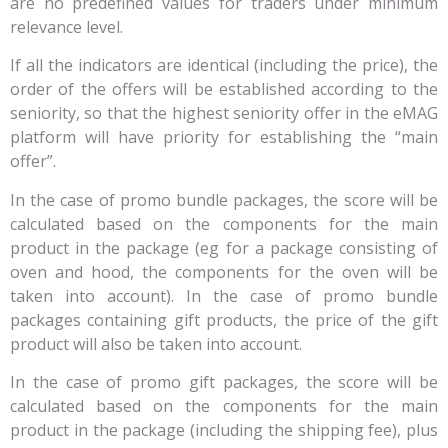
are no predefined values for traders under minimum
relevance level.
If all the indicators are identical (including the price), the
order of the offers will be established according to the
seniority, so that the highest seniority offer in the eMAG
platform will have priority for establishing the “main
offer”.
In the case of promo bundle packages, the score will be
calculated based on the components for the main
product in the package (eg for a package consisting of
oven and hood, the components for the oven will be
taken into account). In the case of promo bundle
packages containing gift products, the price of the gift
product will also be taken into account.
In the case of promo gift packages, the score will be
calculated based on the components for the main
product in the package (including the shipping fee), plus