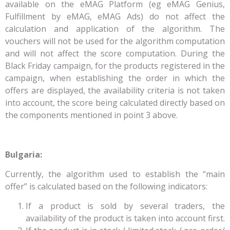
available on the eMAG Platform (eg eMAG Genius,
Fulfillment by eMAG, eMAG Ads) do not affect the
calculation and application of the algorithm. The
vouchers will not be used for the algorithm computation
and will not affect the score computation. During the
Black Friday campaign, for the products registered in the
campaign, when establishing the order in which the
offers are displayed, the availability criteria is not taken
into account, the score being calculated directly based on
the components mentioned in point 3 above.
Bulgaria:
Currently, the algorithm used to establish the “main
offer” is calculated based on the following indicators:
If a product is sold by several traders, the
availability of the product is taken into account first.