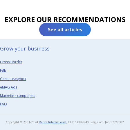
EXPLORE OUR RECOMMENDATIONS
See all articles
Grow your business​
Cross Border
FBE
Genius easybox
eMAG Ads
Marketing campaigns
FAQ
Copyright © 2001-2024
Dante International
, CUI: 14399840, Reg. Com. J40/372/2002​