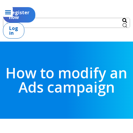
Register
now
Log
in
How to modify an
Ads campaign