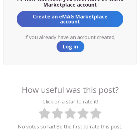
Marketplace account
Create an eMAG Marketplace
account
If you already have an account created,
Log in
How useful was this post?
Click on a star to rate it!
No votes so far! Be the first to rate this post.