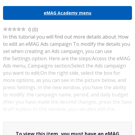
eMAG Academy menu
0
(
0
)
In this tutorial you will find out more details about: How
to edit an eMAG Ads campaign To modify the details you
set when creating an Ads campaign, you can use
the Settings option. Here are the steps:Access the eMAG
Ads menu, Campaigns section;Select the Ads campaign
you want to edit;On the right side, select the box for
more options, as you can see in the picture below, and
press Settings. In the new window, you have the ability
to modify: the campaign name, period, and daily budget.
After you have made the desired changes, press the Save
draft button. In this window, you can also edit the…
To view this item, you must have an eMAG