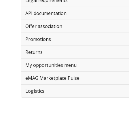
Legal requirements
API documentation
Offer association
Promotions
Returns
My opportunities menu
eMAG Marketplace Pulse
Logistics