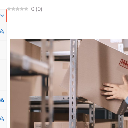
0
(
0
)