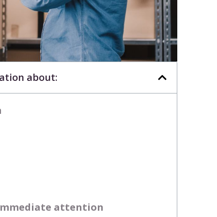
mation about:
n
 immediate attention