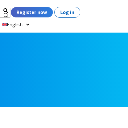
Register now
Log in
English