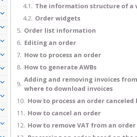
The information structure of a 
Order widgets
Order list information
Editing an order
How to process an order
How to generate AWBs
Adding and removing invoices from 
where to download invoices
How to process an order canceled
How to cancel an order
How to remove VAT from an order