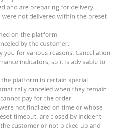
d and are preparing for delivery.
t were not delivered within the preset
shed on the platform.
anceled by the customer.
y you for various reasons. Cancellation
mance indicators, so it is advisable to
 the platform in certain special
tomatically canceled when they remain
 cannot pay for the order.
 were not finalized on time or whose
eset timeout, are closed by incident.
 the customer or not picked up and