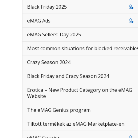
Black Friday 2025
eMAG Ads
eMAG Sellers’ Day 2025
Most common situations for blocked receivable
Crazy Season 2024
Black Friday and Crazy Season 2024
Erotica – New Product Category on the eMAG
Website
The eMAG Genius program
Tiltott termékek az eMAG Marketplace-en
eMAG Courier