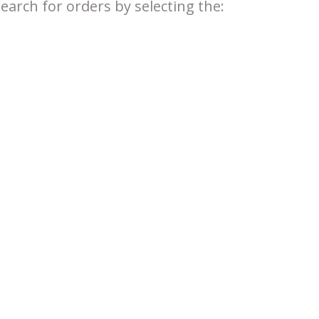
search for orders by selecting the: