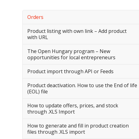
Orders
Product listing with own link – Add product
with URL
The Open Hungary program – New
opportunities for local entrepreneurs
Product import through API or Feeds
Product deactivation. How to use the End of life
(EOL) file
How to update offers, prices, and stock
through .XLS Import
How to generate and fill in product creation
files through .XLS import