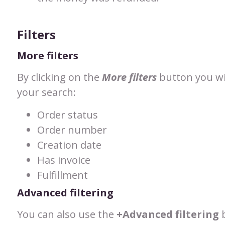
Filters
More filters
By clicking on the
More filters
button you will
your search:
Order status
Order number
Creation date
Has invoice
Fulfillment
Advanced filtering
You can also use the
+Advanced filtering
b