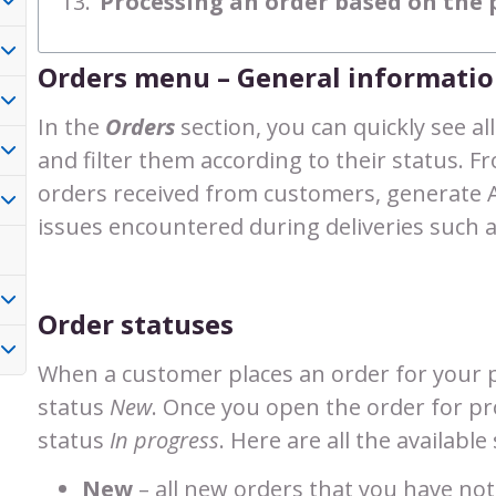
Processing an order based on th
Orders menu – General informati
In the
Orders
section, you can quickly see al
and filter them according to their status. F
orders received from customers, generate 
issues encountered during deliveries such a
Order statuses
When a customer places an order for your p
status
New
. Once you open the order for pro
status
In progress
. Here are all the availabl
New
– all new orders that you have not