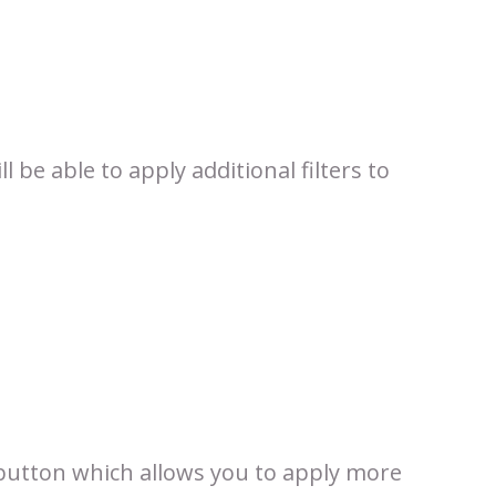
 be able to apply additional filters to
utton which allows you to apply more