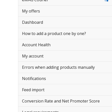
My offers
Dashboard
How to add a product one by one?
Account Health
My account
Errors when adding products manually
Notifications
Feed import
Conversion Rate and Net Promoter Score