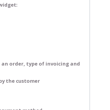
widget:
an order, type of invoicing and
 by the customer