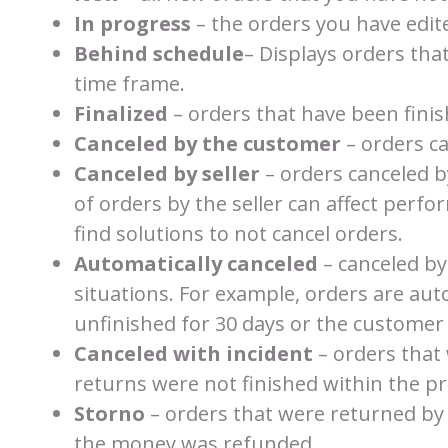
In progress
– the orders you have edite
Behind schedule
– Displays orders tha
time frame.
Finalized
– orders that have been fini
Canceled by the customer
– orders c
Canceled by seller
– orders canceled b
of orders by the seller can affect perfor
find solutions to not cancel orders.
Automatically canceled
– canceled by
situations. For example, orders are au
unfinished for 30 days or the customer
Canceled with incident
– orders that
returns were not finished within the pr
Storno
– orders that were returned by
the money was refunded.