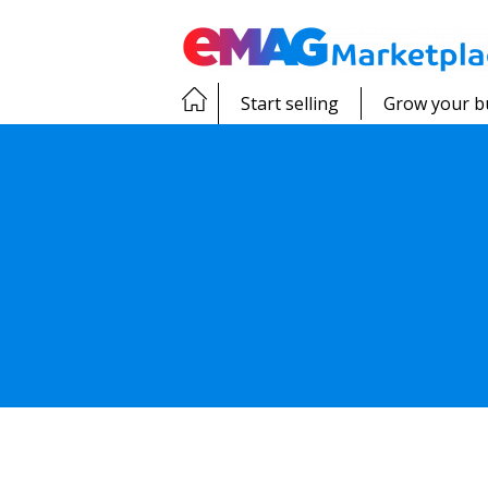
Start selling
Grow your b