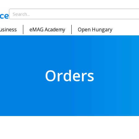
usiness
eMAG Academy
Open Hungary
Orders