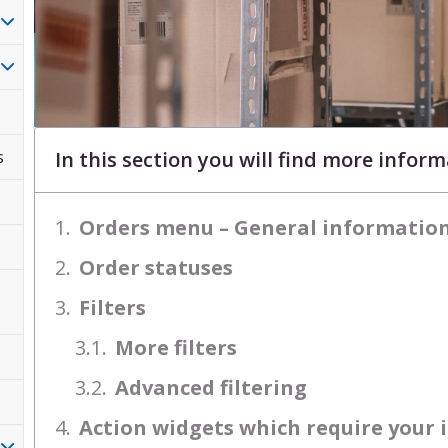
In this section you will find more infor
s
Orders menu – General informatio
Order statuses
Filters
More filters
Advanced filtering
Action widgets which require your