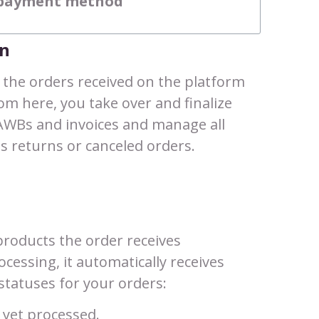
e payment method
on
l the orders received on the platform
rom here, you take over and finalize
AWBs and invoices and manage all
s returns or canceled orders.
roducts the order receives
cessing, it automatically receives
e statuses for your orders:
 yet processed.