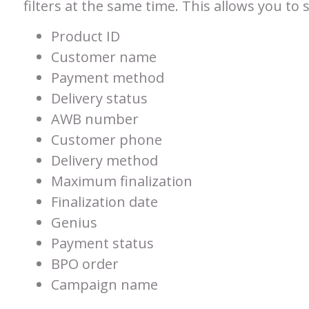
filters at the same time. This allows you to 
Product ID
Customer name
Payment method
Delivery status
AWB number
Customer phone
Delivery method
Maximum finalization
Finalization date
Genius
Payment status
BPO order
Campaign name