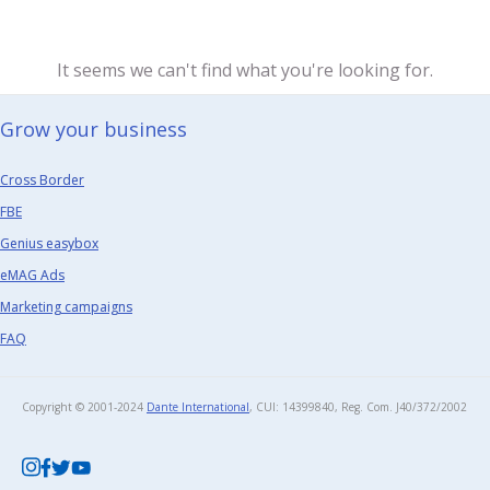
It seems we can't find what you're looking for.
Grow your business​
Cross Border
FBE
Genius easybox
eMAG Ads
Marketing campaigns
FAQ
Copyright © 2001-2024
Dante International
, CUI: 14399840, Reg. Com. J40/372/2002​